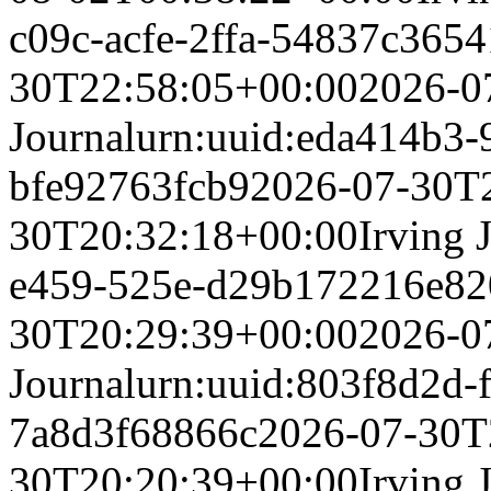
c09c-acfe-2ffa-54837c365
30T22:58:05+00:00
2026-0
Journal
urn:uuid:eda414b3-
bfe92763fcb9
2026-07-30T
30T20:32:18+00:00
Irving 
e459-525e-d29b172216e8
2
30T20:29:39+00:00
2026-0
Journal
urn:uuid:803f8d2d-f
7a8d3f68866c
2026-07-30T
30T20:20:39+00:00
Irving 