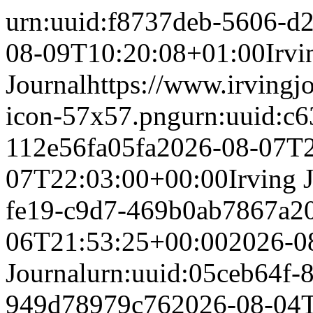
urn:uuid:f8737deb-5606-d
08-09T10:20:08+01:00
Irvi
Journal
https://www.irvingj
icon-57x57.png
urn:uuid:c
112e56fa05fa
2026-08-07T2
07T22:03:00+00:00
Irving 
fe19-c9d7-469b0ab7867a
2
06T21:53:25+00:00
2026-0
Journal
urn:uuid:05ceb64f-
949d78979c76
2026-08-04