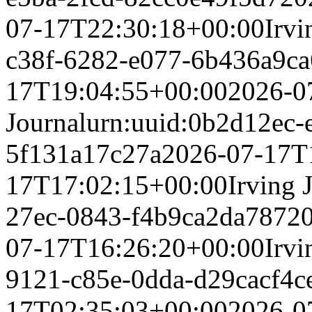
07-17T22:30:18+00:00
Irvi
c38f-6282-e077-6b436a9c
17T19:04:55+00:00
2026-0
Journal
urn:uuid:0b2d12ec-
5f131a17c27a
2026-07-17T
17T17:02:15+00:00
Irving 
27ec-0843-f4b9ca2da787
2
07-17T16:26:20+00:00
Irvi
9121-c85e-0dda-d29cacf4c
17T02:35:03+00:00
2026-0