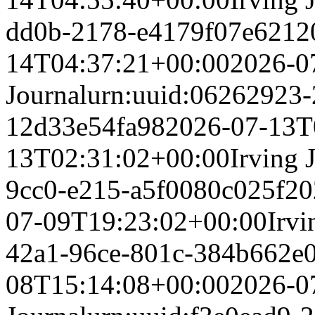
dd0b-2178-e4179f07e621
2
14T04:37:21+00:00
2026-0
Journal
urn:uuid:06262923-
12d33e54fa98
2026-07-13T
13T02:31:02+00:00
Irving 
9cc0-e215-a5f0080c025f
20
07-09T19:23:02+00:00
Irvi
42a1-96ce-801c-384b662e
08T15:14:08+00:00
2026-0