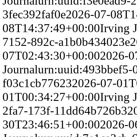
Journal
urn:uuid:f3e0ead9-
3fec392faf0e
2026-07-08T1
08T14:37:49+00:00
Irving 
7152-892c-a1b0b434023e
2
07T02:43:30+00:00
2026-0
Journal
urn:uuid:493bbef5-
f03c1cb77623
2026-07-01T
01T00:34:27+00:00
Irving 
2fa7-173f-11dd64b726b3
2
30T23:46:51+00:00
2026-0