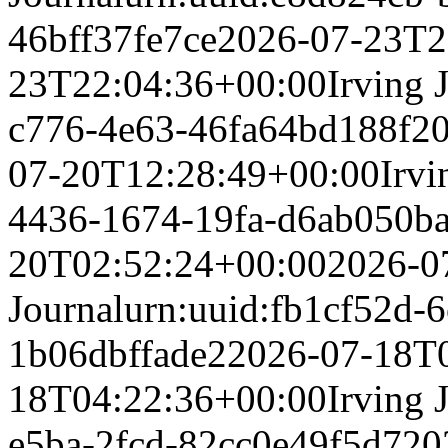
46bff37fe7ce
2026-07-23T2
23T22:04:36+00:00
Irving 
c776-4e63-46fa64bd188f
2
07-20T12:28:49+00:00
Irvi
4436-1674-19fa-d6ab050b
20T02:52:24+00:00
2026-0
Journal
urn:uuid:fb1cf52d-6
1b06dbffade2
2026-07-18T
18T04:22:36+00:00
Irving 
e5ba-2fcd-82cc0e49f5d7
20