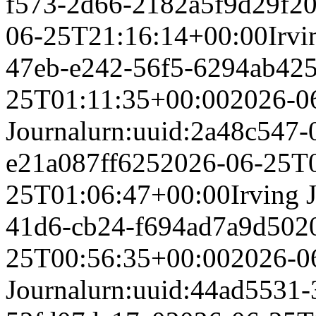
f573-2d66-2182a5f9d29f
20
06-25T21:16:14+00:00
Irvi
47eb-e242-56f5-6294ab42
25T01:11:35+00:00
2026-0
Journal
urn:uuid:2a48c547-
e21a087ff625
2026-06-25T
25T01:06:47+00:00
Irving 
41d6-cb24-f694ad7a9d50
2
25T00:56:35+00:00
2026-0
Journal
urn:uuid:44ad5531-