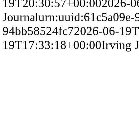
19T20:30:57+00:00
2026-0
Journal
urn:uuid:61c5a09e-
94bb58524fc7
2026-06-19T
19T17:33:18+00:00
Irving 