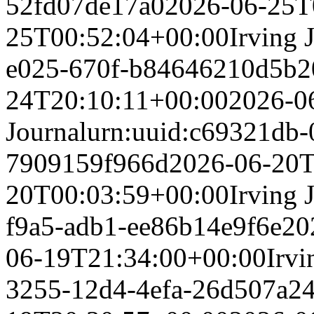
52fd07de17a0
2026-06-25T
25T00:52:04+00:00
Irving 
e025-670f-b84646210d5b
2
24T20:10:11+00:00
2026-0
Journal
urn:uuid:c69321db-
7909159f966d
2026-06-20T
20T00:03:59+00:00
Irving 
f9a5-adb1-ee86b14e9f6e
20
06-19T21:34:00+00:00
Irvi
3255-12d4-4efa-26d507a2