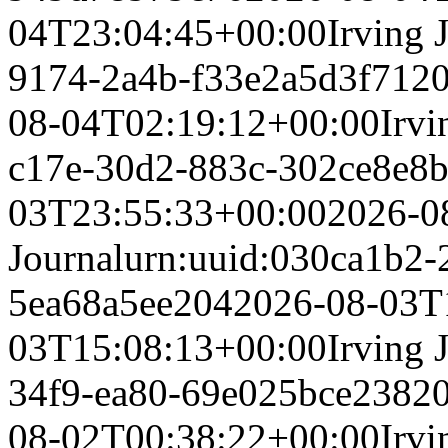
04T23:04:45+00:00
Irving 
9174-2a4b-f33e2a5d3f71
2
08-04T02:19:12+00:00
Irvi
c17e-30d2-883c-302ce8e8
03T23:55:33+00:00
2026-0
Journal
urn:uuid:030ca1b2-
5ea68a5ee204
2026-08-03T
03T15:08:13+00:00
Irving 
34f9-ea80-69e025bce238
2
08-02T00:38:22+00:00
Irvi