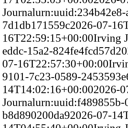
Journal
urn:uuid:234b42e8-
7d1db171559c
2026-07-16
16T22:59:15+00:00
Irving 
eddc-15a2-824fe4fcd57d
20
07-16T22:57:30+00:00
Irvi
9101-7c23-0589-2453593e
14T14:02:16+00:00
2026-0
Journal
urn:uuid:f489855b-
b8d890200da9
2026-07-14
14T04:55:40+00:00
Irving 