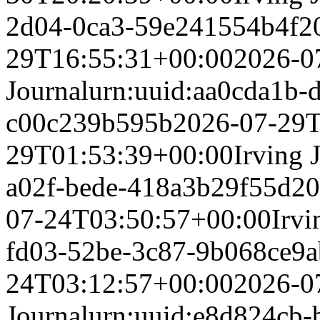
2d04-0ca3-59e241554b4f
2
29T16:55:31+00:00
2026-0
Journal
urn:uuid:aa0cda1b-
c00c239b595b
2026-07-29T
29T01:53:39+00:00
Irving 
a02f-bede-418a3b29f55d
20
07-24T03:50:57+00:00
Irvi
fd03-52be-3c87-9b068ce9a
24T03:12:57+00:00
2026-0
Journal
urn:uuid:e8d824cb-