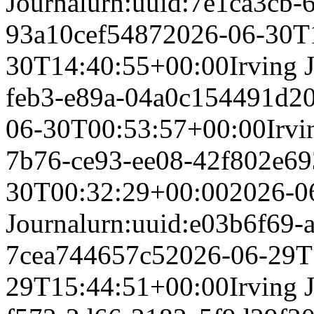
Journal
urn:uuid:7e1ca3cb-
93a10cef5487
2026-06-30T
30T14:40:55+00:00
Irving 
feb3-e89a-04a0c154491d
2
06-30T00:53:57+00:00
Irvi
7b76-ce93-ee08-42f802e69
30T00:32:29+00:00
2026-0
Journal
urn:uuid:e03b6f69-
7cea744657c5
2026-06-29T
29T15:44:51+00:00
Irving 