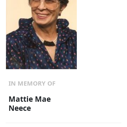
IN MEMORY OF
Mattie Mae
Neece