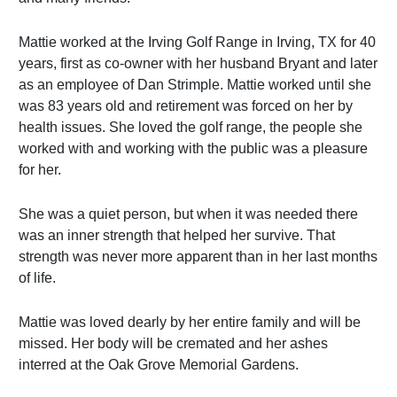
Mattie worked at the Irving Golf Range in Irving, TX for 40
years, first as co-owner with her husband Bryant and later
as an employee of Dan Strimple. Mattie worked until she
was 83 years old and retirement was forced on her by
health issues. She loved the golf range, the people she
worked with and working with the public was a pleasure
for her.
She was a quiet person, but when it was needed there
was an inner strength that helped her survive. That
strength was never more apparent than in her last months
of life.
Mattie was loved dearly by her entire family and will be
missed. Her body will be cremated and her ashes
interred at the Oak Grove Memorial Gardens.