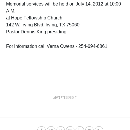
Memorial services will be held on July 14, 2012 at 10:00
A.M.
at Hope Fellowship Church
142 W. Irving Blvd. Irving, TX 75060
Pastor Dennis King presiding
For information call Verna Owens - 254-694-6861
ADVERTISEMENT