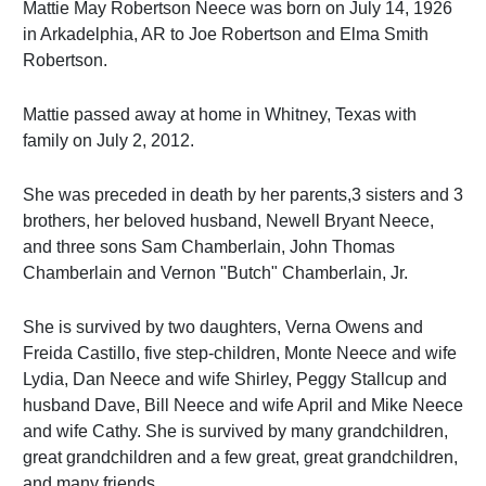
Mattie May Robertson Neece was born on July 14, 1926
in Arkadelphia, AR to Joe Robertson and Elma Smith
Robertson.
Mattie passed away at home in Whitney, Texas with
family on July 2, 2012.
She was preceded in death by her parents,3 sisters and 3
brothers, her beloved husband, Newell Bryant Neece,
and three sons Sam Chamberlain, John Thomas
Chamberlain and Vernon "Butch" Chamberlain, Jr.
She is survived by two daughters, Verna Owens and
Freida Castillo, five step-children, Monte Neece and wife
Lydia, Dan Neece and wife Shirley, Peggy Stallcup and
husband Dave, Bill Neece and wife April and Mike Neece
and wife Cathy. She is survived by many grandchildren,
great grandchildren and a few great, great grandchildren,
and many friends.