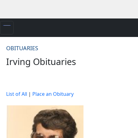
OBITUARIES
Irving Obituaries
List of All
|
Place an Obituary