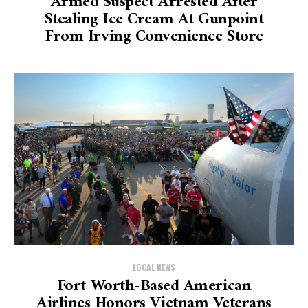
Armed Suspect Arrested After
Stealing Ice Cream At Gunpoint
From Irving Convenience Store
LOCAL NEWS
Fort Worth-Based American
Airlines Honors Vietnam Veterans