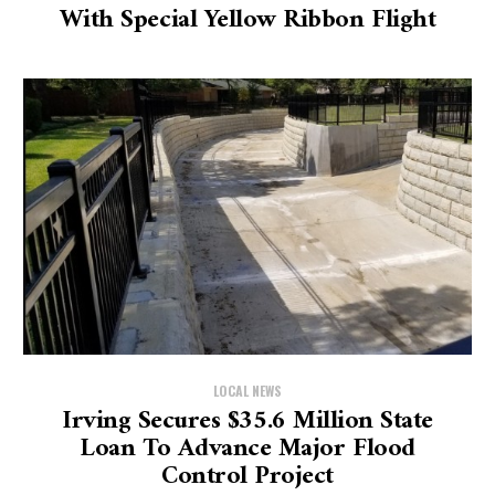
With Special Yellow Ribbon Flight
LOCAL NEWS
Irving Secures $35.6 Million State
Loan To Advance Major Flood
Control Project