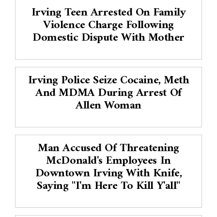
Irving Teen Arrested On Family
Violence Charge Following
Domestic Dispute With Mother
Irving Police Seize Cocaine, Meth
And MDMA During Arrest Of
Allen Woman
Man Accused Of Threatening
McDonald's Employees In
Downtown Irving With Knife,
Saying "I'm Here To Kill Y'all"