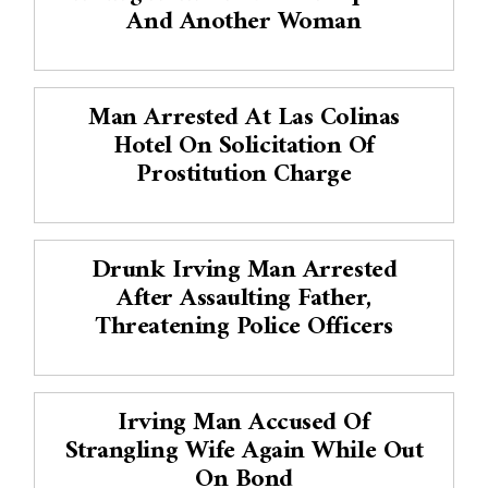
And Another Woman
Man Arrested At Las Colinas
Hotel On Solicitation Of
Prostitution Charge
Drunk Irving Man Arrested
After Assaulting Father,
Threatening Police Officers
Irving Man Accused Of
Strangling Wife Again While Out
On Bond