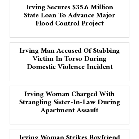
Irving Secures $35.6 Million
State Loan To Advance Major
Flood Control Project
Irving Man Accused Of Stabbing
Victim In Torso During
Domestic Violence Incident
Irving Woman Charged With
Strangling Sister-In-Law During
Apartment Assault
Irving Woman Strikes Boyfriend