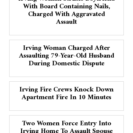
With Board Containing Nails,
Charged With Aggravated
Assault
Irving Woman Charged After
Assaulting 79-Year-Old Husband
During Domestic Dispute
Irving Fire Crews Knock Down
Apartment Fire In 10 Minutes
Two Women Force Entry Into
Irving Home To Assault Spouse