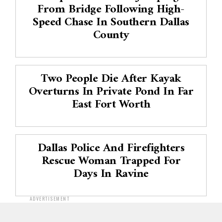
From Bridge Following High-
Speed Chase In Southern Dallas
County
Two People Die After Kayak
Overturns In Private Pond In Far
East Fort Worth
Dallas Police And Firefighters
Rescue Woman Trapped For
Days In Ravine
ADVERTISEMENT