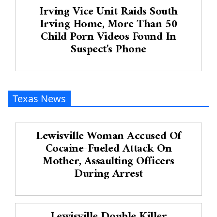
Irving Vice Unit Raids South
Irving Home, More Than 50
Child Porn Videos Found In
Suspect's Phone
Texas News
Lewisville Woman Accused Of
Cocaine-Fueled Attack On
Mother, Assaulting Officers
During Arrest
Lewisville Double Killer