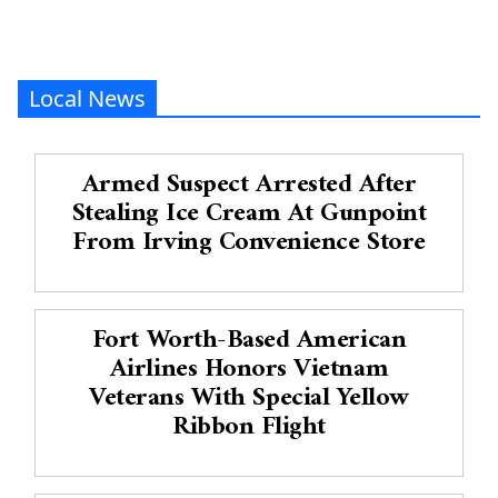
Local News
Armed Suspect Arrested After
Stealing Ice Cream At Gunpoint
From Irving Convenience Store
Fort Worth-Based American
Airlines Honors Vietnam
Veterans With Special Yellow
Ribbon Flight