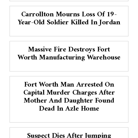
Carrollton Mourns Loss Of 19-
Year-Old Soldier Killed In Jordan
Massive Fire Destroys Fort
Worth Manufacturing Warehouse
Fort Worth Man Arrested On
Capital Murder Charges After
Mother And Daughter Found
Dead In Azle Home
Suspect Dies After Jumping