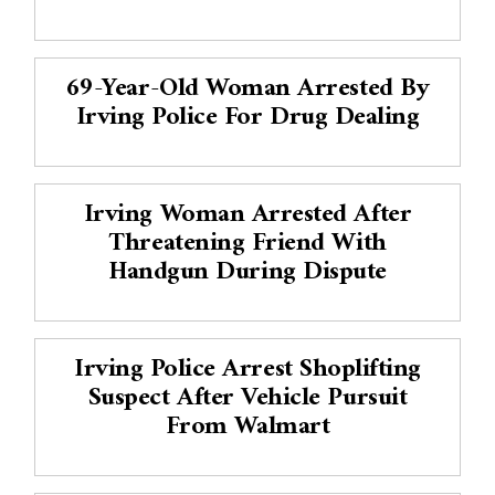
69-Year-Old Woman Arrested By
Irving Police For Drug Dealing
Irving Woman Arrested After
Threatening Friend With
Handgun During Dispute
Irving Police Arrest Shoplifting
Suspect After Vehicle Pursuit
From Walmart