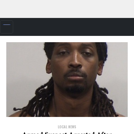
LOCAL NEWS