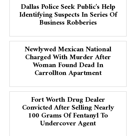
Dallas Police Seek Public's Help
Identifying Suspects In Series Of
Business Robberies
Newlywed Mexican National
Charged With Murder After
Woman Found Dead In
Carrollton Apartment
Fort Worth Drug Dealer
Convicted After Selling Nearly
100 Grams Of Fentanyl To
Undercover Agent