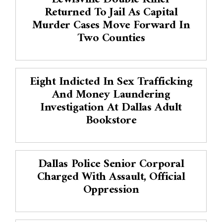
Returned To Jail As Capital
Murder Cases Move Forward In
Two Counties
Eight Indicted In Sex Trafficking
And Money Laundering
Investigation At Dallas Adult
Bookstore
Dallas Police Senior Corporal
Charged With Assault, Official
Oppression