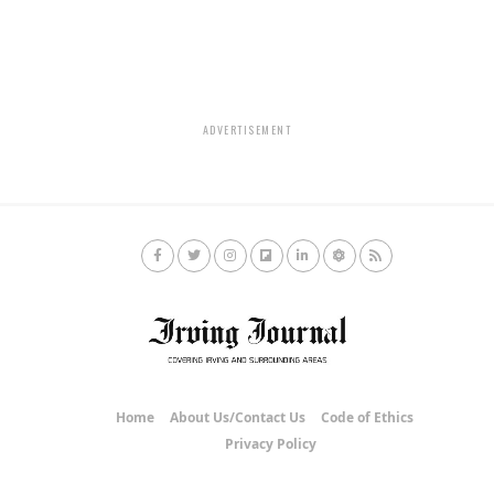
ADVERTISEMENT
Home
About Us/Contact Us
Code of Ethics
Privacy Policy