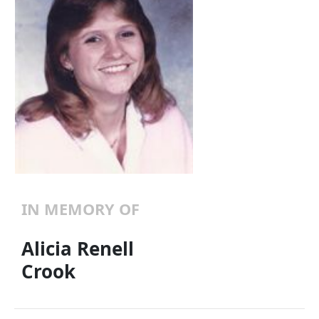
IN MEMORY OF
Alicia Renell
Crook