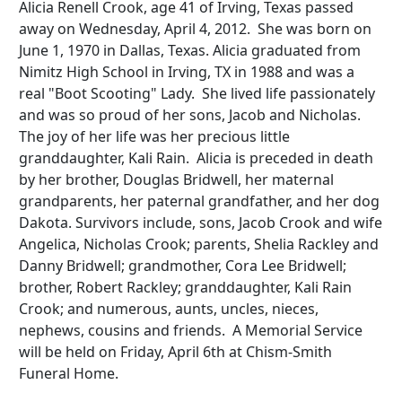
Alicia Renell Crook, age 41 of Irving, Texas passed
away on Wednesday, April 4, 2012. She was born on
June 1, 1970 in Dallas, Texas. Alicia graduated from
Nimitz High School in Irving, TX in 1988 and was a
real "Boot Scooting" Lady. She lived life passionately
and was so proud of her sons, Jacob and Nicholas.
The joy of her life was her precious little
granddaughter, Kali Rain. Alicia is preceded in death
by her brother, Douglas Bridwell, her maternal
grandparents, her paternal grandfather, and her dog
Dakota. Survivors include, sons, Jacob Crook and wife
Angelica, Nicholas Crook; parents, Shelia Rackley and
Danny Bridwell; grandmother, Cora Lee Bridwell;
brother, Robert Rackley; granddaughter, Kali Rain
Crook; and numerous, aunts, uncles, nieces,
nephews, cousins and friends. A Memorial Service
will be held on Friday, April 6th at Chism-Smith
Funeral Home.