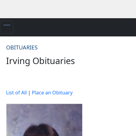
OBITUARIES
Irving Obituaries
List of All
|
Place an Obituary