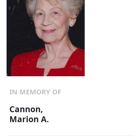
IN MEMORY OF
Cannon,
Marion A.