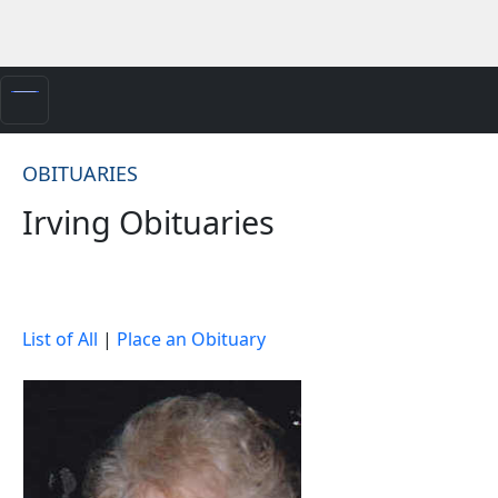
OBITUARIES
Irving Obituaries
List of All
|
Place an Obituary