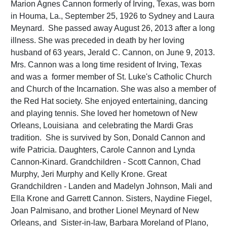
Marion Agnes Cannon formerly of Irving, Texas, was born
in Houma, La., September 25, 1926 to Sydney and Laura
Meynard. She passed away August 26, 2013 after a long
illness. She was preceded in death by her loving
husband of 63 years, Jerald C. Cannon, on June 9, 2013.
Mrs. Cannon was a long time resident of Irving, Texas
and was a former member of St. Luke's Catholic Church
and Church of the Incarnation. She was also a member of
the Red Hat society. She enjoyed entertaining, dancing
and playing tennis. She loved her hometown of New
Orleans, Louisiana and celebrating the Mardi Gras
tradition. She is survived by Son, Donald Cannon and
wife Patricia. Daughters, Carole Cannon and Lynda
Cannon-Kinard. Grandchildren - Scott Cannon, Chad
Murphy, Jeri Murphy and Kelly Krone. Great
Grandchildren - Landen and Madelyn Johnson, Mali and
Ella Krone and Garrett Cannon. Sisters, Naydine Fiegel,
Joan Palmisano, and brother Lionel Meynard of New
Orleans, and Sister-in-law, Barbara Moreland of Plano,