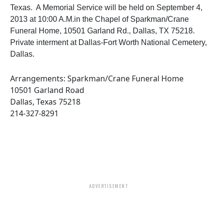
Texas. A Memorial Service will be held on September 4,
2013 at 10:00 A.M.in the Chapel of Sparkman/Crane
Funeral Home, 10501 Garland Rd., Dallas, TX 75218.
Private interment at Dallas-Fort Worth National Cemetery,
Dallas.
Arrangements: Sparkman/Crane Funeral Home
10501 Garland Road
Dallas, Texas 75218
214-327-8291
ADVERTISEMENT