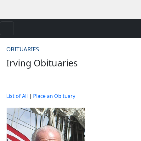
OBITUARIES
Irving Obituaries
List of All
|
Place an Obituary