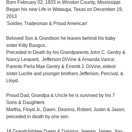
Born February 02, 1933 in Winston County, Mississippi
Began his new Life in Watauga, Texas on December 19,
2013
'Soldier, Tradesman & Proud American'
Beloved Son & Grandson he leaves behind his baby
sister Kitty Baugus.
Preceded in Death by his Grandparents John C. Gentry &
Nancy Leopard, Jefferson DiVine & Amanda Vance;
Parents Perla Mae Gentry & Emmitt J. DiVine, eldest
sister Lucille and younger brothers Jefferson, Percival, &
Lloyd.
Proud Dad, Grandpa & Uncle he is survived by his 7
Sons & Daughters
Martha, Floyd Jr., Dawn, Deanna, Robert, Justin & Jason;
preceded in death by one son.
16 Grandchildren Dawn & Dalaina; Jeremy, James, Jon-