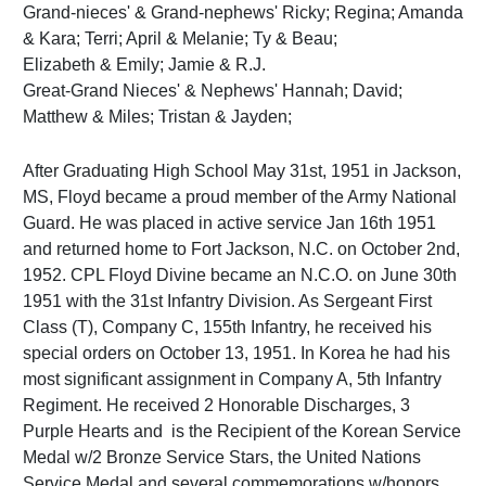
Grand-nieces' & Grand-nephews' Ricky; Regina; Amanda
& Kara; Terri; April & Melanie; Ty & Beau;
Elizabeth & Emily; Jamie & R.J.
Great-Grand Nieces' & Nephews' Hannah; David;
Matthew & Miles; Tristan & Jayden;
After Graduating High School May 31st, 1951 in Jackson,
MS, Floyd became a proud member of the Army National
Guard. He was placed in active service Jan 16th 1951
and returned home to Fort Jackson, N.C. on October 2nd,
1952. CPL Floyd Divine became an N.C.O. on June 30th
1951 with the 31st Infantry Division. As Sergeant First
Class (T), Company C, 155th Infantry, he received his
special orders on October 13, 1951. In Korea he had his
most significant assignment in Company A, 5th Infantry
Regiment. He received 2 Honorable Discharges, 3
Purple Hearts and is the Recipient of the Korean Service
Medal w/2 Bronze Service Stars, the United Nations
Service Medal and several commemorations w/honors.