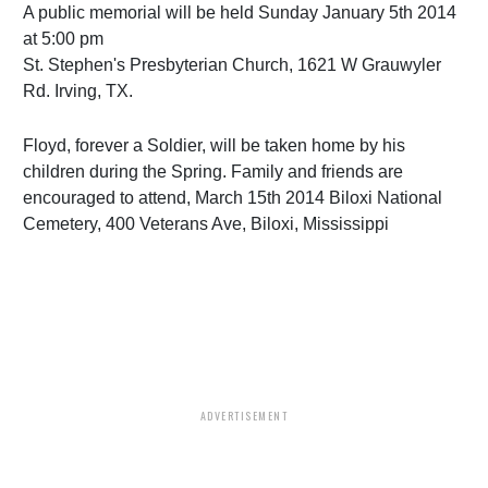
A public memorial will be held Sunday January 5th 2014
at 5:00 pm
St. Stephen's Presbyterian Church, 1621 W Grauwyler
Rd. Irving, TX.
Floyd, forever a Soldier, will be taken home by his
children during the Spring. Family and friends are
encouraged to attend, March 15th 2014 Biloxi National
Cemetery, 400 Veterans Ave, Biloxi, Mississippi
ADVERTISEMENT