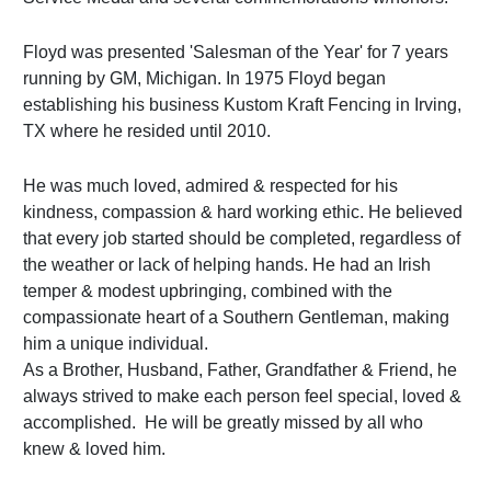
Floyd was presented 'Salesman of the Year' for 7 years
running by GM, Michigan. In 1975 Floyd began
establishing his business Kustom Kraft Fencing in Irving,
TX where he resided until 2010.
He was much loved, admired & respected for his
kindness, compassion & hard working ethic. He believed
that every job started should be completed, regardless of
the weather or lack of helping hands. He had an Irish
temper & modest upbringing, combined with the
compassionate heart of a Southern Gentleman, making
him a unique individual.
As a Brother, Husband, Father, Grandfather & Friend, he
always strived to make each person feel special, loved &
accomplished. He will be greatly missed by all who
knew & loved him.