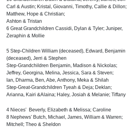
Carl & Austin; Kristal, Giovanni, Timothy, Callie & Dillon;
Matthew, Hope & Christian;
Ashton & Tristan
6 Great Grandchildren Cassidi, Dylan & Tyler; Juniper,
Zeraphin & Mollie
5 Step-Children William (deceased), Edward, Benjamin
(deceased), Jerri & Stephen
Step-Grandchildren Benjamin, Madison & Nickolas;
Jeffrey, Georgina, Melina, Jessica, Sara & Steven;
Ian, Dharma, Ben, Abe, Anthony, Meka & Shilah
Step-Great-Grandchildren Tyeah & Deja; Deklan;
Arianna, Kairi &Alaina; Haley, Josiah & Melanie; Tiffany
4 Nieces' Beverly, Elizabeth & Melissa; Caroline
8 Nephews' Butch, Michael, James, William & Warren;
Mitchell; Theo & Sheldon