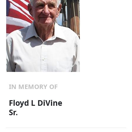
IN MEMORY OF
Floyd L DiVine
Sr.