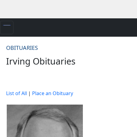
OBITUARIES
Irving Obituaries
List of All
|
Place an Obituary