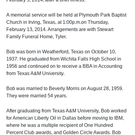
A memorial service will be held at Plymouth Park Baptist
Church in Irving, Texas, at 1:00p.m.on Thursday,
February 13, 2014. Arrangements are with Stewart
Family Funeral Home, Tyler.
Bob was born in Weatherford, Texas on October 10,
1937. He graduated from Wichita Falls High School in
1956 and continued on to receive a BBA in Accounting
from Texas A&M University.
Bob was married to Beverly Morris on August 28, 1959.
They were married 54 years.
After graduating from Texas A&M University, Bob worked
for American Liberty Oil in Dallas before moving to IBM,
where he was a multiple recipient of One Hundred
Percent Club awards, and Golden Circle Awards. Bob