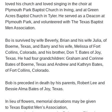
loved his church and loved singing in the choir at
Plymouth Park Baptist Church in Irving, and at Green
Acres Baptist Church in Tyler. He served as a Deacon at
Plymouth Park, and volunteered with The Texas Baptist
Men Association.
Bo is survived by wife Beverly, Brian and his wife Julia, of
Boerne, Texas, and Barry and his wife, Melissa of Fort
Collins, Colorado, and his brother, Don T. Bates of Joy,
Texas. He had four grandchildren: Graham and Corinne
Bates of Boerne, Texas and Andrew and Kathryn Bates,
of Fort Collins, Colorado.
Bob is preceded in death by his parents, Robert Lee and
Bessie Alma Bates of Joy, Texas.
In lieu of flowers, memorial donations may be given
to
Texas Baptist Men’s Association,