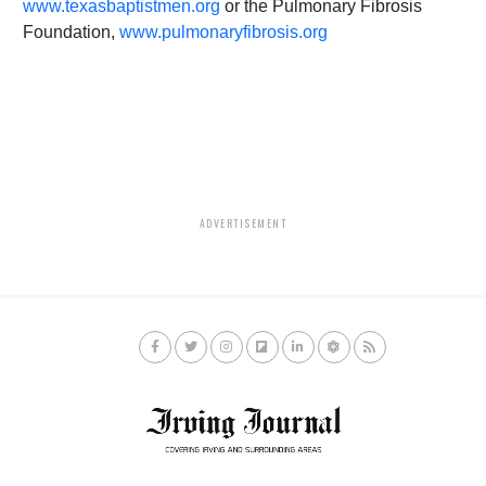
www.texasbaptistmen.org
or the Pulmonary Fibrosis
Foundation,
www.pulmonaryfibrosis.org
ADVERTISEMENT