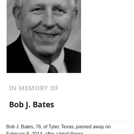
IN MEMORY OF
Bob J. Bates
Bob J. Bates, 76, of Tyler, Texas, passed away on
February 5, 2014, after a brief illness.