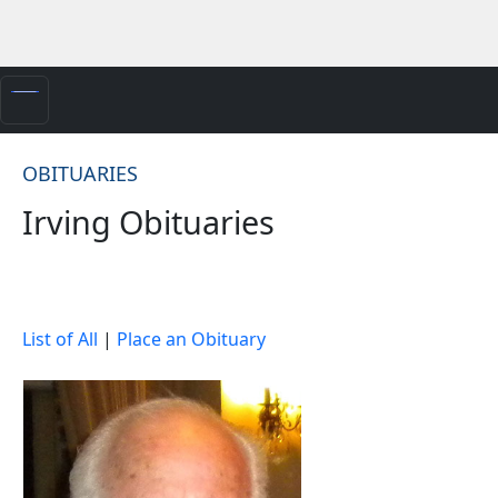
OBITUARIES
Irving Obituaries
List of All
|
Place an Obituary