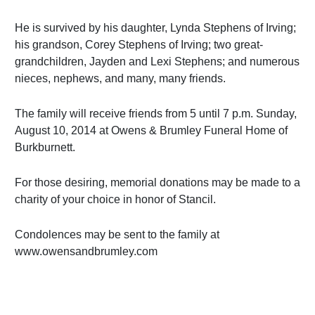
He is survived by his daughter, Lynda Stephens of Irving;
his grandson, Corey Stephens of Irving; two great-
grandchildren, Jayden and Lexi Stephens; and numerous
nieces, nephews, and many, many friends.
The family will receive friends from 5 until 7 p.m. Sunday,
August 10, 2014 at Owens & Brumley Funeral Home of
Burkburnett.
For those desiring, memorial donations may be made to a
charity of your choice in honor of Stancil.
Condolences may be sent to the family at
www.owensandbrumley.com