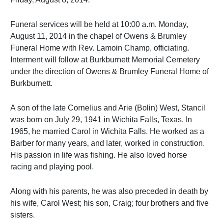
Funeral services will be held at 10:00 a.m. Monday,
August 11, 2014 in the chapel of Owens & Brumley
Funeral Home with Rev. Lamoin Champ, officiating.
Interment will follow at Burkburnett Memorial Cemetery
under the direction of Owens & Brumley Funeral Home of
Burkburnett.
A son of the late Cornelius and Arie (Bolin) West, Stancil
was born on July 29, 1941 in Wichita Falls, Texas. In
1965, he married Carol in Wichita Falls. He worked as a
Barber for many years, and later, worked in construction.
His passion in life was fishing. He also loved horse
racing and playing pool.
Along with his parents, he was also preceded in death by
his wife, Carol West; his son, Craig; four brothers and five
sisters.