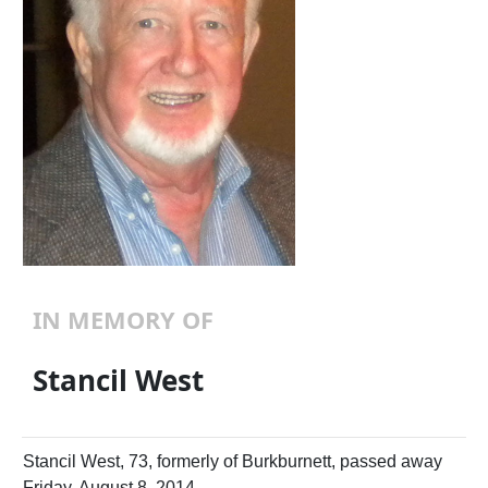
IN MEMORY OF
Stancil West
Stancil West, 73, formerly of Burkburnett, passed away
Friday, August 8, 2014.