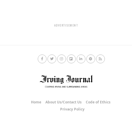
ADVERTISEMENT
Home
About Us/Contact Us
Code of Ethics
Privacy Policy
Copyright © 2020 Irving Journal.