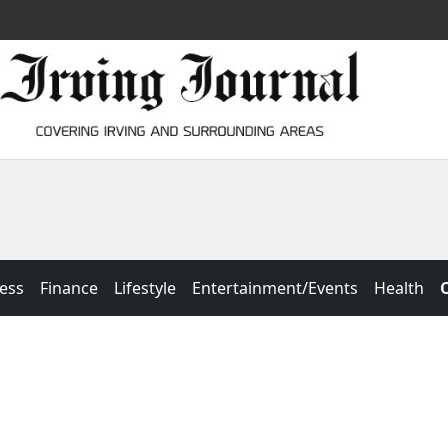
ess
Finance
Lifestyle
Entertainment/Events
Health