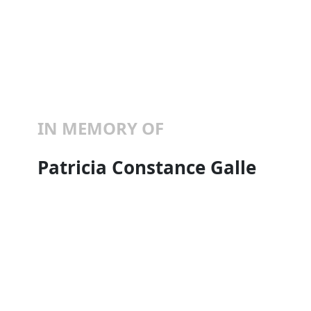
IN MEMORY OF
Patricia Constance Galle