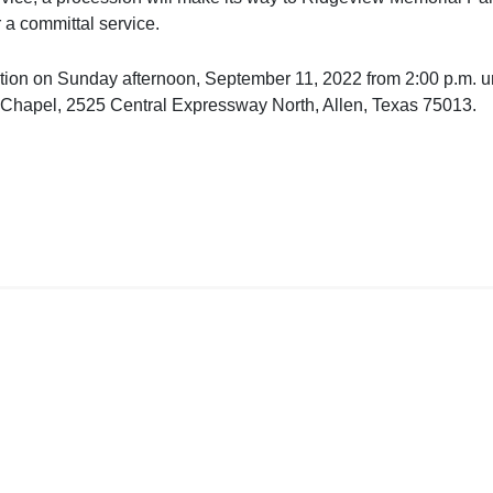
 a committal service.
itation on Sunday afternoon, September 11, 2022 from 2:00 p.m. un
Chapel, 2525 Central Expressway North, Allen, Texas 75013.
ct Us
Code of Ethics
Privacy Policy
l.