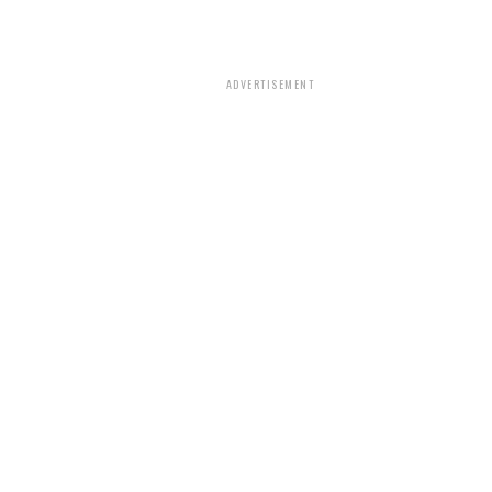
ADVERTISEMENT