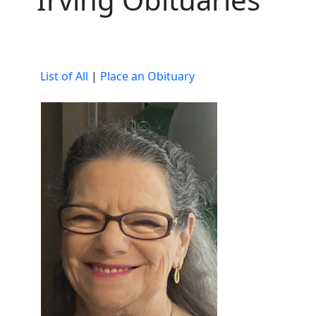
List of All
|
Place an Obituary