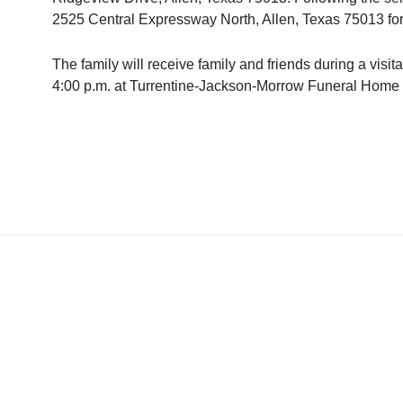
2525 Central Expressway North, Allen, Texas 75013 for
The family will receive family and friends during a vis
4:00 p.m. at Turrentine-Jackson-Morrow Funeral Home 
Home
About Us/Conta
Copyright © 2020 Irving Journa