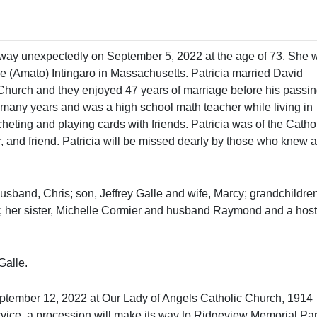
way unexpectedly on September 5, 2022 at the age of 73. She 
e (Amato) Intingaro in Massachusetts. Patricia married David
hurch and they enjoyed 47 years of marriage before his passin
or many years and was a high school math teacher while living in
eting and playing cards with friends. Patricia was of the Catho
r, and friend. Patricia will be missed dearly by those who knew 
band, Chris; son, Jeffrey Galle and wife, Marcy; grandchildren
her sister, Michelle Cormier and husband Raymond and a host
Galle.
September 12, 2022 at Our Lady of Angels Catholic Church, 1914
vice, a procession will make its way to Ridgeview Memorial Par