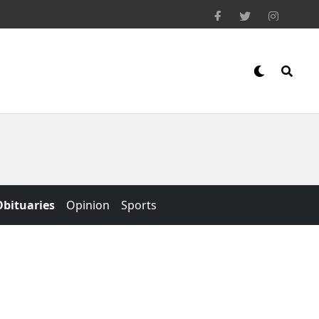
Obituaries
Opinion
Sports