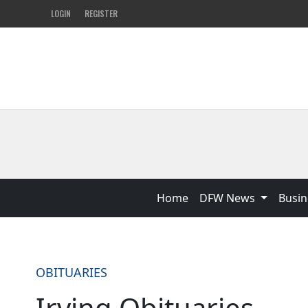
LOGIN
REGISTER
Home
DFW News
Busin
OBITUARIES
Irving Obituaries