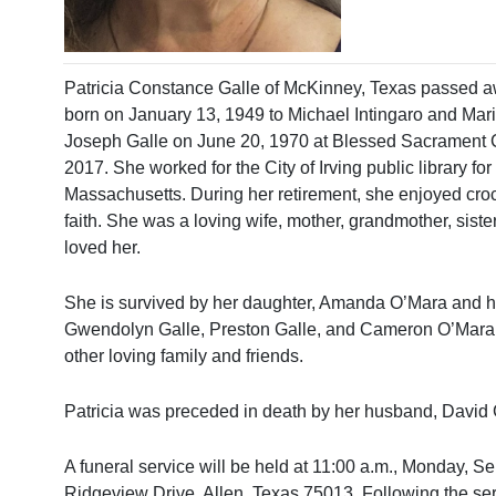
Patricia Constance Galle of McKinney, Texas passed a
born on January 13, 1949 to Michael Intingaro and Mari
Joseph Galle on June 20, 1970 at Blessed Sacrament C
2017. She worked for the City of Irving public library f
Massachusetts. During her retirement, she enjoyed croch
faith. She was a loving wife, mother, grandmother, siste
loved her.
She is survived by her daughter, Amanda O’Mara and hus
Gwendolyn Galle, Preston Galle, and Cameron O’Mara; 
other loving family and friends.
Patricia was preceded in death by her husband, David 
A funeral service will be held at 11:00 a.m., Monday, 
Ridgeview Drive, Allen, Texas 75013. Following the ser