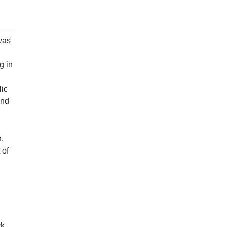
was
g in
lic
and
,
 of
k,