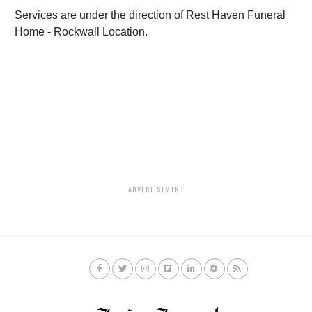
Services are under the direction of Rest Haven Funeral
Home - Rockwall Location.
ADVERTISEMENT