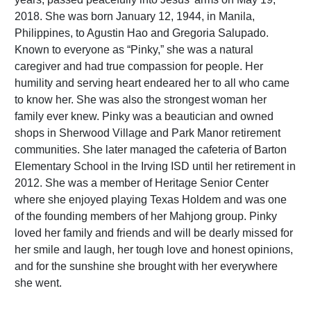
2018. She was born January 12, 1944, in Manila,
Philippines, to Agustin Hao and Gregoria Salupado.
Known to everyone as “Pinky,” she was a natural
caregiver and had true compassion for people. Her
humility and serving heart endeared her to all who came
to know her. She was also the strongest woman her
family ever knew. Pinky was a beautician and owned
shops in Sherwood Village and Park Manor retirement
communities. She later managed the cafeteria of Barton
Elementary School in the Irving ISD until her retirement in
2012. She was a member of Heritage Senior Center
where she enjoyed playing Texas Holdem and was one
of the founding members of her Mahjong group. Pinky
loved her family and friends and will be dearly missed for
her smile and laugh, her tough love and honest opinions,
and for the sunshine she brought with her everywhere
she went.