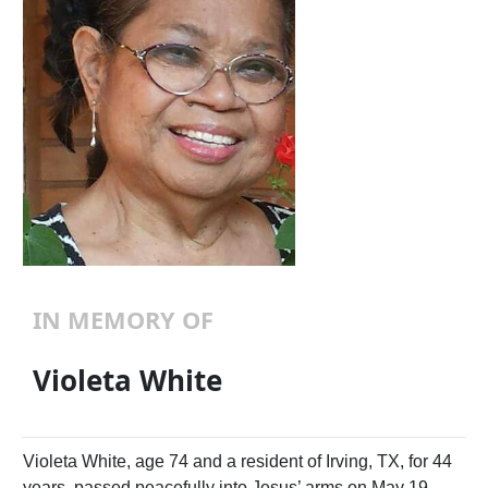
IN MEMORY OF
Violeta White
Violeta White, age 74 and a resident of Irving, TX, for 44
years, passed peacefully into Jesus’ arms on May 19,