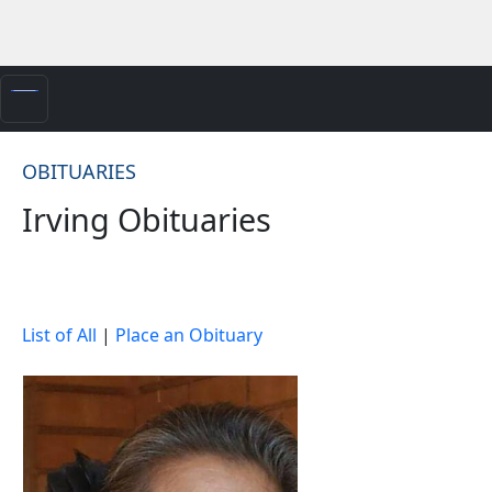
OBITUARIES
Irving Obituaries
List of All
|
Place an Obituary