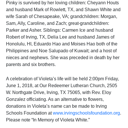
Pinky is survived by her loving children: Cheyann Houts
and husband Mark of Rowlett, TX, and Shawn White and
wife Sarah of Chesapeake, VA; grandchildren: Morgan,
Sam, Ally, Caroline, and Zach; great-grandchildren:
Parker and Asher. Siblings: Carmen Ice and husband
Robert of Irving, TX, Delia Lee and husband James of
Honolulu, HI, Eduardo Hao and Moises Hao both of the
Philippines and Noe Salupado of Kuwait; and a host of
nieces and nephews. She was preceded in death by her
parents and six brothers.
A celebration of Violeta’s life will be held 2:00pm Friday,
June 1, 2018, at Our Redeemer Lutheran Church, 2505
W. Northgate Drive, Irving, TX 75065, with Rev. Eloy
Gonzalez officiating. As an alternative to flowers,
donations in Violeta’s name can be made to Irving
Schools Foundation at
www.irvingschoolsfoundation.org
.
Please note “In Memory of Violeta White.”