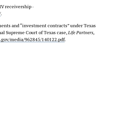
RV receivership -
/
.
ments and “investment contracts” under Texas
inal Supreme Court of Texas case,
Life Partners,
s.gov/media/962845/140122.pdf
.