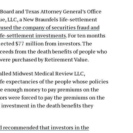
 Board and Texas Attorney General’s Office
e, LLC, a New Braunfels life-settlement
cused the company of securities fraud and
 life-settlement investments
. For ten months
ected $77 million from investors. The
ceeds from the death benefits of people who
 were purchased by Retirement Value.
called Midwest Medical Review LLC,
ife expectancies of the people whose policies
rve enough money to pay premiums on the
stors were forced to pay the premiums on the
 investment in the death benefits they
d recommended that investors in the