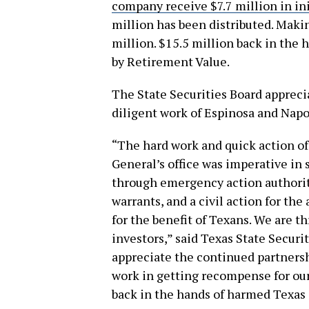
company receive $7.7 million in in
million has been distributed. Makin
million. $15.5 million back in the 
by Retirement Value.
The State Securities Board appreci
diligent work of Espinosa and Napol
“The hard work and quick action of 
General’s office was imperative in
through emergency action authority
warrants, and a civil action for th
for the benefit of Texans. We are t
investors,” said Texas State Securit
appreciate the continued partnersh
work in getting recompense for our
back in the hands of harmed Texas i