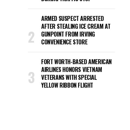
ARMED SUSPECT ARRESTED
AFTER STEALING ICE CREAM AT
GUNPOINT FROM IRVING
CONVENIENCE STORE
FORT WORTH-BASED AMERICAN
AIRLINES HONORS VIETNAM
VETERANS WITH SPECIAL
YELLOW RIBBON FLIGHT