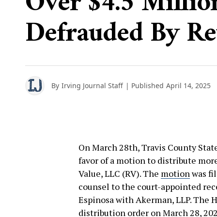
Over $4.5 Millio
Defrauded By Re
By
Irving Journal Staff
| Published
April 14, 2025
On March 28th, Travis County State
favor of a motion to distribute mor
Value, LLC (RV). The
motion
was fi
counsel to the court-appointed rec
Espinosa with Akerman, LLP. The 
distribution
order
on March 28, 202