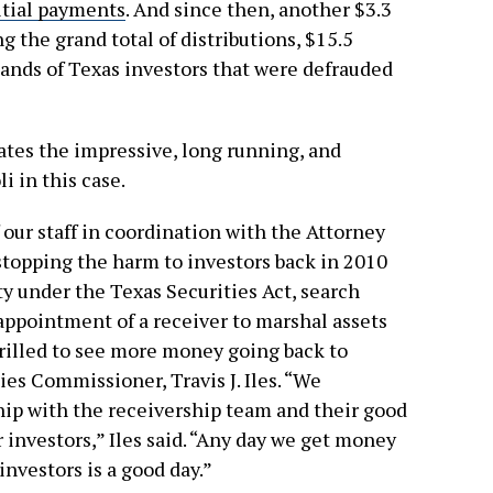
itial payments
. And since then, another $3.3
g the grand total of distributions, $15.5
hands of Texas investors that were defrauded
ates the impressive, long running, and
i in this case.
our staff in coordination with the Attorney
 stopping the harm to investors back in 2010
 under the Texas Securities Act, search
e appointment of a receiver to marshal assets
hrilled to see more money going back to
ies Commissioner, Travis J. Iles. “We
ip with the receivership team and their good
 investors,” Iles said. “Any day we get money
nvestors is a good day.”