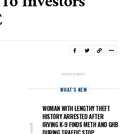
To Investors
C
ADVERTISEMENT
WHAT'S NEW
WOMAN WITH LENGTHY THEFT
HISTORY ARRESTED AFTER
IRVING K-9 FINDS METH AND GHB
DURING TRAFFIC STOP