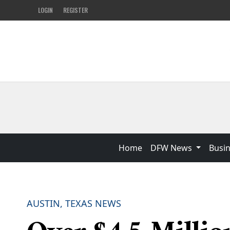
LOGIN
REGISTER
Home
DFW News
Busi
AUSTIN, TEXAS NEWS