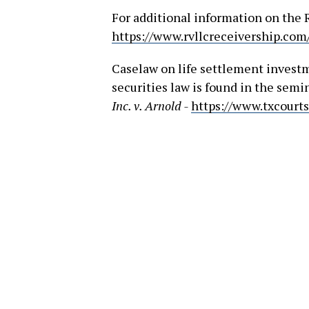
For additional information on the 
https://www.rvllcreceivership.com
Caselaw on life settlement invest
securities law is found in the sem
Inc. v. Arnold -
https://www.txcourt