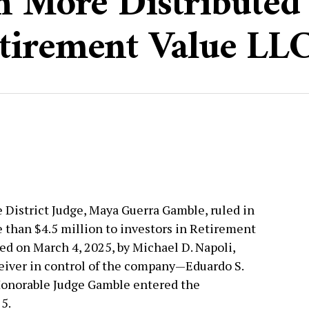
n More Distributed 
tirement Value LL
 District Judge, Maya Guerra Gamble, ruled in
e than $4.5 million to investors in Retirement
led on March 4, 2025, by Michael D. Napoli,
eiver in control of the company—Eduardo S.
Honorable Judge Gamble entered the
5.