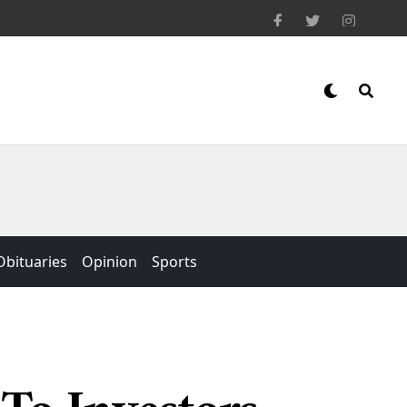
Obituaries
Opinion
Sports