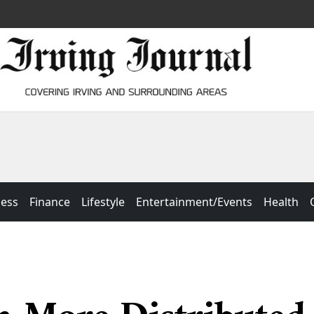
ness
Finance
Lifestyle
Entertainment/Events
Health