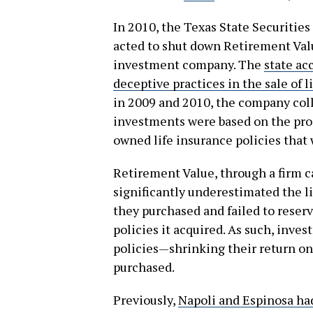
In 2010, the Texas State Securities
acted to shut down Retirement Valu
investment company. The
state ac
deceptive practices in the sale of
in 2009 and 2010, the company coll
investments were based on the pro
owned life insurance policies that
Retirement Value, through a firm 
significantly underestimated the l
they purchased and failed to rese
policies it acquired. As such, inve
policies—shrinking their return on
purchased.
Previously,
Napoli and Espinosa ha