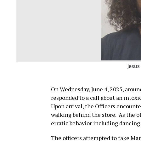
Jesus
On Wednesday, June 4, 2025, around 
responded to a call about an intoxic
Upon arrival, the Officers encounte
walking behind the store. As the o
erratic behavior including dancing,
The officers attempted to take Man