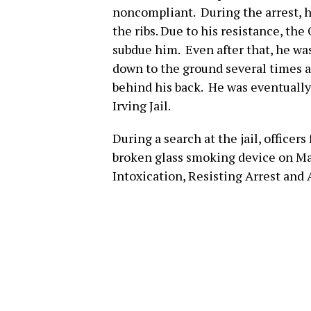
noncompliant. During the arrest, h
the ribs. Due to his resistance, the
subdue him. Even after that, he was
down to the ground several times as
behind his back. He was eventually
Irving Jail.
During a search at the jail, officer
broken glass smoking device on Ma
Intoxication, Resisting Arrest and 