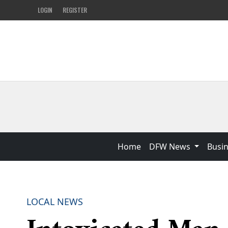
LOGIN
REGISTER
Home
DFW News
Busi
LOCAL NEWS