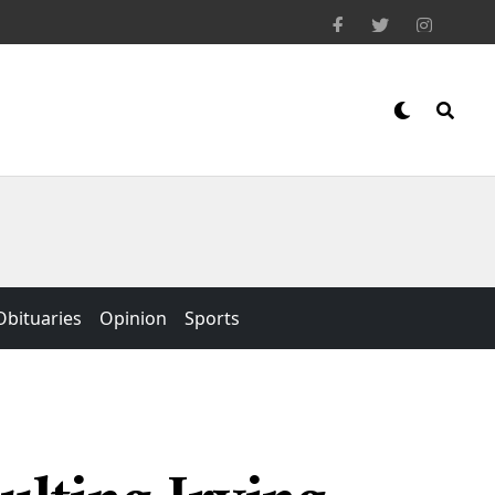
Obituaries
Opinion
Sports