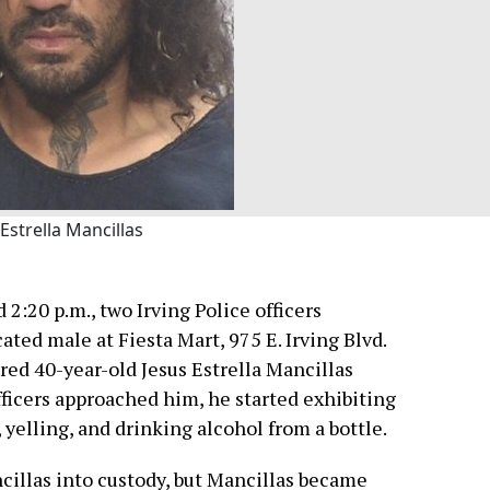
 Estrella Mancillas
2:20 p.m., two Irving Police officers
ated male at Fiesta Mart, 975 E. Irving Blvd.
red 40-year-old Jesus Estrella Mancillas
fficers approached him, he started exhibiting
 yelling, and drinking alcohol from a bottle.
cillas into custody, but Mancillas became