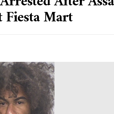
Arrested After Assa
t Fiesta Mart