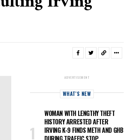
ulting Irving
ADVERTISEMENT
WHAT'S NEW
WOMAN WITH LENGTHY THEFT
HISTORY ARRESTED AFTER
IRVING K-9 FINDS METH AND GHB
DURING TRAFFIC STOP