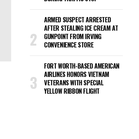
ARMED SUSPECT ARRESTED
AFTER STEALING ICE CREAM AT
GUNPOINT FROM IRVING
CONVENIENCE STORE
FORT WORTH-BASED AMERICAN
AIRLINES HONORS VIETNAM
VETERANS WITH SPECIAL
YELLOW RIBBON FLIGHT