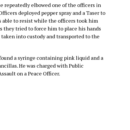
e repeatedly elbowed one of the officers in
 Officers deployed pepper spray and a Taser to
 able to resist while the officers took him
 they tried to force him to place his hands
 taken into custody and transported to the
s found a syringe containing pink liquid and a
ncillas. He was charged with Public
Assault on a Peace Officer.