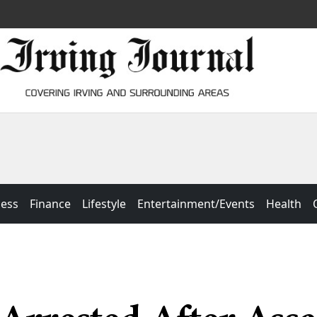
ness
Finance
Lifestyle
Entertainment/Events
Health