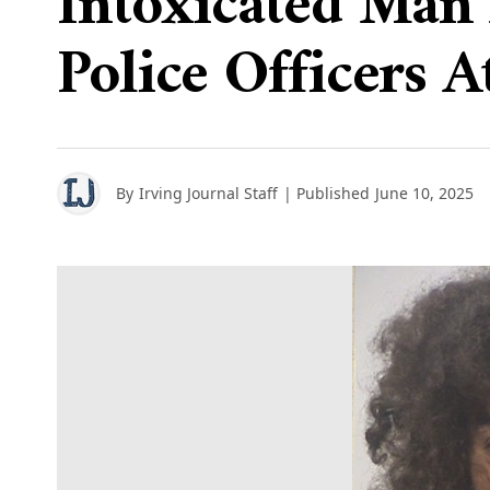
Intoxicated Man 
Police Officers A
By
Irving Journal Staff
| Published
June 10, 2025