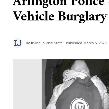
Arlington Police
Vehicle Burglary
By
Irving Journal Staff
| Published
March 5, 2026