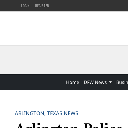
LOGIN
REGISTER
Home
DFW News
Busi
ARLINGTON, TEXAS NEWS