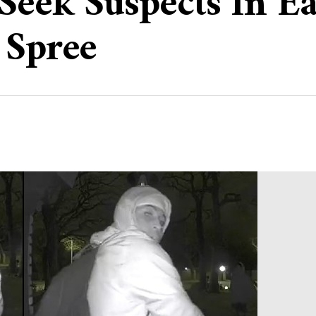
 Seek Suspects In E
 Spree