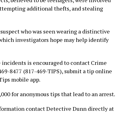
cts, believed to be teenagers, were involved
attempting additional thefts, and stealing
 suspect who was seen wearing a distinctive
which investigators hope may help identify
 incidents is encouraged to contact Crime
469-8477 (817-469-TIPS), submit a tip online
 Tips mobile app.
,000 for anonymous tips that lead to an arrest.
nformation contact Detective Dunn directly at