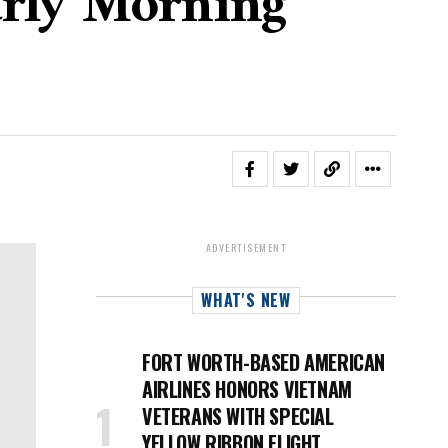
arly Morning
ADVERTISEMENT
WHAT'S NEW
FORT WORTH-BASED AMERICAN
AIRLINES HONORS VIETNAM
VETERANS WITH SPECIAL
YELLOW RIBBON FLIGHT