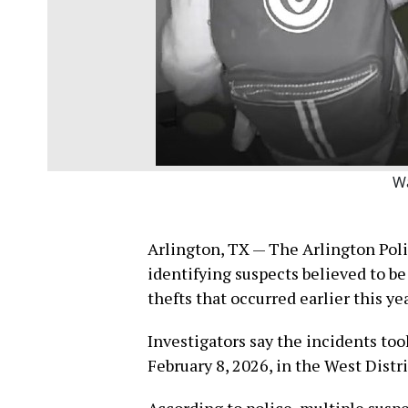
W
Arlington, TX — The Arlington Poli
identifying suspects believed to be 
thefts that occurred earlier this yea
Investigators say the incidents too
February 8, 2026, in the West Distr