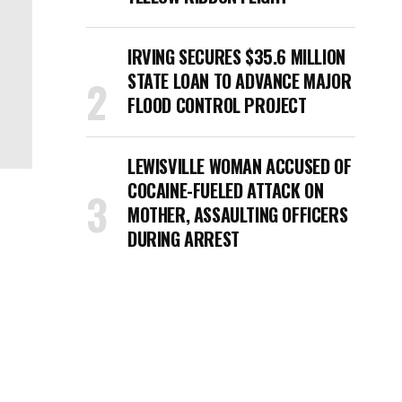
IRVING SECURES $35.6 MILLION
STATE LOAN TO ADVANCE MAJOR
FLOOD CONTROL PROJECT
LEWISVILLE WOMAN ACCUSED OF
COCAINE-FUELED ATTACK ON
MOTHER, ASSAULTING OFFICERS
DURING ARREST