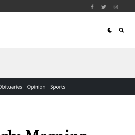
Obituaries
Opinion
Sports