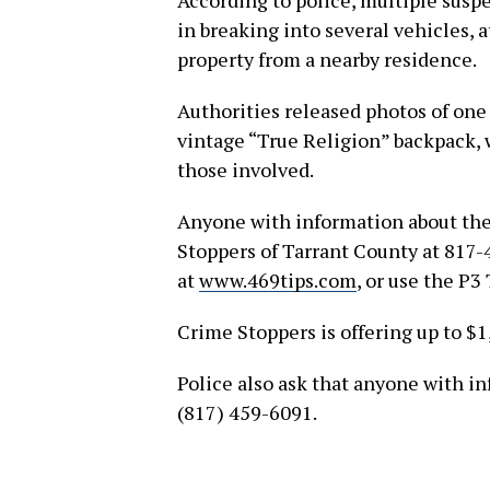
According to police, multiple suspe
in breaking into several vehicles, 
property from a nearby residence.
Authorities released photos of one
vintage “True Religion” backpack, 
those involved.
Anyone with information about the
Stoppers of Tarrant County at 817-
at
www.469tips.com
, or use the P3
Crime Stoppers is offering up to $1
Police also ask that anyone with i
(817) 459-6091.