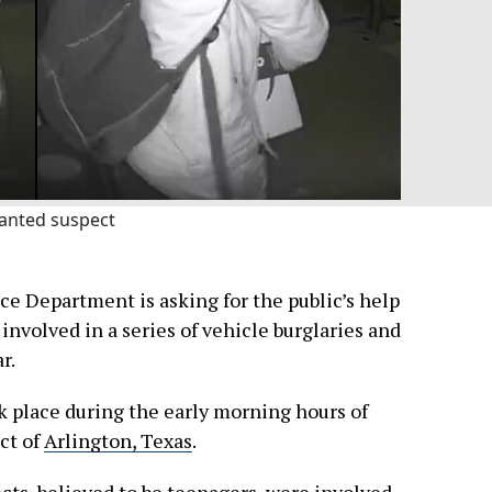
anted suspect
ce Department is asking for the public’s help
involved in a series of vehicle burglaries and
r.
k place during the early morning hours of
ict of
Arlington, Texas
.