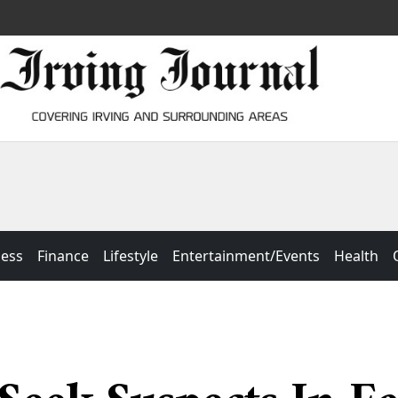
ness
Finance
Lifestyle
Entertainment/Events
Health