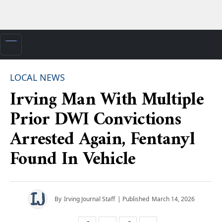
LOCAL NEWS
Irving Man With Multiple
Prior DWI Convictions
Arrested Again, Fentanyl
Found In Vehicle
By
Irving Journal Staff
| Published
March 14, 2026