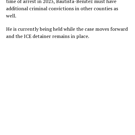
time of arrest in 2023, Bautista-Benitez must have
additional criminal convictions in other counties as
well.
He is currently being held while the case moves forward
and the ICE detainer remains in place.