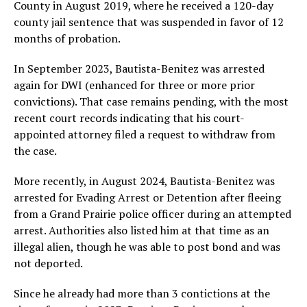
County in August 2019, where he received a 120-day
county jail sentence that was suspended in favor of 12
months of probation.
In September 2023, Bautista-Benitez was arrested
again for DWI (enhanced for three or more prior
convictions). That case remains pending, with the most
recent court records indicating that his court-
appointed attorney filed a request to withdraw from
the case.
More recently, in August 2024, Bautista-Benitez was
arrested for Evading Arrest or Detention after fleeing
from a Grand Prairie police officer during an attempted
arrest. Authorities also listed him at that time as an
illegal alien, though he was able to post bond and was
not deported.
Since he already had more than 3 contictions at the