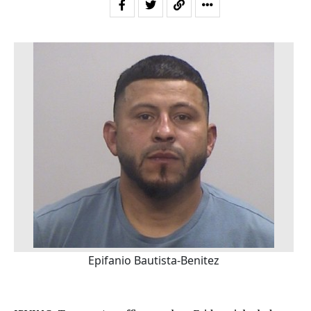
Epifanio Bautista-Benitez