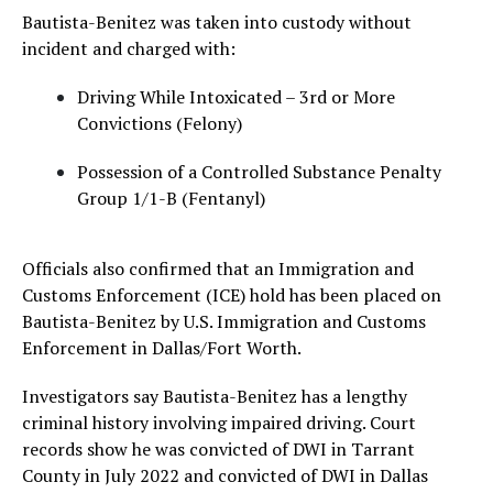
Bautista-Benitez was taken into custody without
incident and charged with:
Driving While Intoxicated – 3rd or More
Convictions (Felony)
Possession of a Controlled Substance Penalty
Group 1/1-B (Fentanyl)
Officials also confirmed that an Immigration and
Customs Enforcement (ICE) hold has been placed on
Bautista-Benitez by U.S. Immigration and Customs
Enforcement in Dallas/Fort Worth.
Investigators say Bautista-Benitez has a lengthy
criminal history involving impaired driving. Court
records show he was convicted of DWI in Tarrant
County in July 2022 and convicted of DWI in Dallas