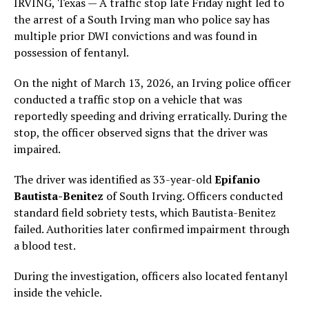
IRVING, Texas — A traffic stop late Friday night led to
the arrest of a South Irving man who police say has
multiple prior DWI convictions and was found in
possession of fentanyl.
On the night of March 13, 2026, an Irving police officer
conducted a traffic stop on a vehicle that was
reportedly speeding and driving erratically. During the
stop, the officer observed signs that the driver was
impaired.
The driver was identified as 33-year-old
Epifanio
Bautista-Benitez
of South Irving. Officers conducted
standard field sobriety tests, which Bautista-Benitez
failed. Authorities later confirmed impairment through
a blood test.
During the investigation, officers also located fentanyl
inside the vehicle.