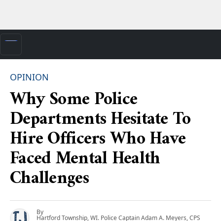
OPINION
Why Some Police
Departments Hesitate To
Hire Officers Who Have
Faced Mental Health
Challenges
By
Hartford Township, WI. Police Captain Adam A. Meyers, CPS