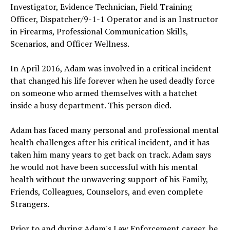
Investigator, Evidence Technician, Field Training
Officer, Dispatcher/9-1-1 Operator and is an Instructor
in Firearms, Professional Communication Skills,
Scenarios, and Officer Wellness.
In April 2016, Adam was involved in a critical incident
that changed his life forever when he used deadly force
on someone who armed themselves with a hatchet
inside a busy department. This person died.
Adam has faced many personal and professional mental
health challenges after his critical incident, and it has
taken him many years to get back on track. Adam says
he would not have been successful with his mental
health without the unwavering support of his Family,
Friends, Colleagues, Counselors, and even complete
Strangers.
Prior to and during Adam's Law Enforcement career, he