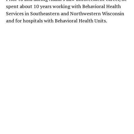
spent about 10 years working with Behavioral Health
Services in Southeastern and Northwestern Wisconsin
and for hospitals with Behavioral Health Units.