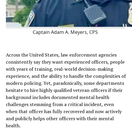
Captain Adam A. Meyers, CPS
Across the United States, law enforcement agencies
consistently say they want experienced officers, people
with years of training, real-world decision-making
experience, and the ability to handle the complexities of
modern policing. Yet, paradoxically, some departments
hesitate to hire highly qualified veteran officers if their
background includes documented mental health
challenges stemming from a critical incident, even
when that officer has fully recovered and now actively
and publicly helps other officers with their mental
health.