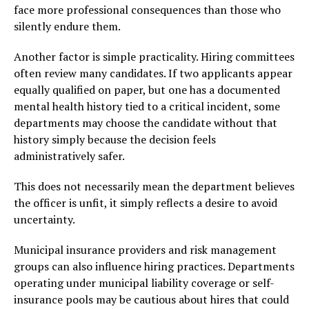
face more professional consequences than those who
silently endure them.
Another factor is simple practicality. Hiring committees
often review many candidates. If two applicants appear
equally qualified on paper, but one has a documented
mental health history tied to a critical incident, some
departments may choose the candidate without that
history simply because the decision feels
administratively safer.
This does not necessarily mean the department believes
the officer is unfit, it simply reflects a desire to avoid
uncertainty.
Municipal insurance providers and risk management
groups can also influence hiring practices. Departments
operating under municipal liability coverage or self-
insurance pools may be cautious about hires that could