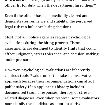
officer fit for duty when the department hired them?”
Even if the officer has been medically cleared and
demonstrates resilience and stability, the perceived
legal risk can influence hiring decisions.
Most, not all, police agencies require psychological
evaluations during the hiring process. These
assessments are designed to identify traits that could
affect judgment, stress tolerance, and decision-making
under pressure.
However, psychological evaluations are inherently
cautious tools. Evaluators often take a conservative
approach because their recommendations can affect
public safety. If an applicant’s history includes
documented trauma responses, therapy, or stress-
related diagnoses, even when resolved, some evaluators
may classify the candidate as a potential risk.