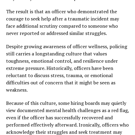
The result is that an officer who demonstrated the
courage to seek help after a traumatic incident may
face additional scrutiny compared to someone who
never reported or addressed similar struggles.
Despite growing awareness of officer wellness, policing
still carries a longstanding culture that values
toughness, emotional control, and resilience under
extreme pressure. Historically, officers have been
reluctant to discuss stress, trauma, or emotional
difficulties out of concern that it might be seen as
weakness.
Because of this culture, some hiring boards may quietly
view documented mental health challenges as a red flag,
even if the officer has successfully recovered and
performed effectively afterward. Ironically, officers who
acknowledge their struggles and seek treatment may