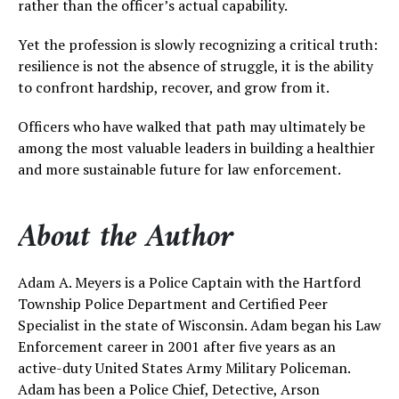
rather than the officer’s actual capability.
Yet the profession is slowly recognizing a critical truth:
resilience is not the absence of struggle, it is the ability
to confront hardship, recover, and grow from it.
Officers who have walked that path may ultimately be
among the most valuable leaders in building a healthier
and more sustainable future for law enforcement.
About the Author
Adam A. Meyers is a Police Captain with the Hartford
Township Police Department and Certified Peer
Specialist in the state of Wisconsin. Adam began his Law
Enforcement career in 2001 after five years as an
active-duty United States Army Military Policeman.
Adam has been a Police Chief, Detective, Arson