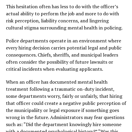
This hesitation often has less to do with the officer’s
actual ability to perform the job and more to do with
risk perception, liability concerns, and lingering
cultural stigma surrounding mental health in policing.
Police departments operate in an environment where
every hiring decision carries potential legal and public
consequences. Chiefs, sheriffs, and municipal leaders
often consider the possibility of future lawsuits or
critical incidents when evaluating applicants.
When an officer has documented mental health
treatment following a traumatic on-duty incident,
some departments worry, fairly or unfairly, that hiring
that officer could create a negative public perception of
the municipaliity or legal exposure if something goes
wrong in the future. Administrators may fear questions
such as: “Did the department knowingly hire someone
with a documented psychological history?” “Was this