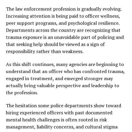
The law enforcement profession is gradually evolving.
Increasing attention is being paid to officer wellness,
peer support programs, and psychological resilience.
Departments across the country are recognizing that
trauma exposure is an unavoidable part of policing and
that seeking help should be viewed as a sign of
responsibility rather than weakness.
As this shift continues, many agencies are beginning to
understand that an officer who has confronted trauma,
engaged in treatment, and emerged stronger may
actually bring valuable perspective and leadership to
the profession.
The hesitation some police departments show toward
hiring experienced officers with past documented
mental health challenges is often rooted in risk
management, liability concerns, and cultural stigma