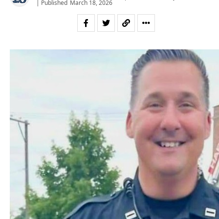
| Published
March 18, 2026