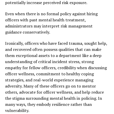
potentially increase perceived risk exposure.
Even when there is no formal policy against hiring
officers with past mental health treatment,
administrators may interpret risk management
guidance conservatively.
Ironically, officers who have faced trauma, sought help,
and recovered often possess qualities that can make
them exceptional assets to a department like a deep
understanding of critical incident stress, strong
empathy for fellow officers, credibility when discussing
officer wellness, commitment to healthy coping
strategies, and real-world experience managing
adversity. Many of these officers go on to mentor
others, advocate for officer wellness, and help reduce
the stigma surrounding mental health in policing. In
many ways, they embody resilience rather than
vulnerability.