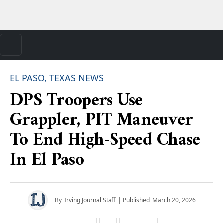
EL PASO, TEXAS NEWS
DPS Troopers Use
Grappler, PIT Maneuver
To End High-Speed Chase
In El Paso
By
Irving Journal Staff
| Published
March 20, 2026