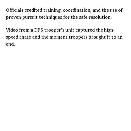
Officials credited training, coordination, and the use of
proven pursuit techniques for the safe resolution.
Video from a DPS trooper’s unit captured the high-
speed chase and the moment troopers brought it to an
end.