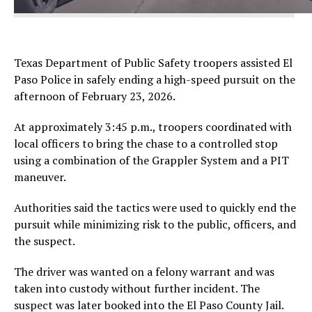
Texas Department of Public Safety troopers assisted El
Paso Police in safely ending a high-speed pursuit on the
afternoon of February 23, 2026.
At approximately 3:45 p.m., troopers coordinated with
local officers to bring the chase to a controlled stop
using a combination of the Grappler System and a PIT
maneuver.
Authorities said the tactics were used to quickly end the
pursuit while minimizing risk to the public, officers, and
the suspect.
The driver was wanted on a felony warrant and was
taken into custody without further incident. The
suspect was later booked into the El Paso County Jail.