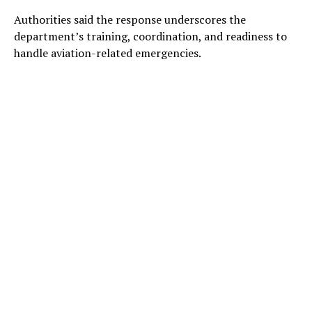
Authorities said the response underscores the
department’s training, coordination, and readiness to
handle aviation-related emergencies.