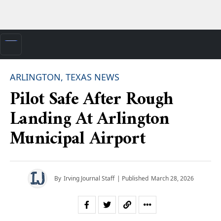
ARLINGTON, TEXAS NEWS
Pilot Safe After Rough
Landing At Arlington
Municipal Airport
By
Irving Journal Staff
| Published
March 28, 2026