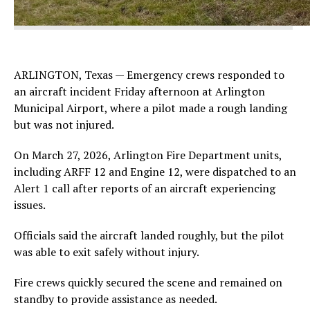
ARLINGTON, Texas — Emergency crews responded to
an aircraft incident Friday afternoon at Arlington
Municipal Airport, where a pilot made a rough landing
but was not injured.
On March 27, 2026, Arlington Fire Department units,
including ARFF 12 and Engine 12, were dispatched to an
Alert 1 call after reports of an aircraft experiencing
issues.
Officials said the aircraft landed roughly, but the pilot
was able to exit safely without injury.
Fire crews quickly secured the scene and remained on
standby to provide assistance as needed.