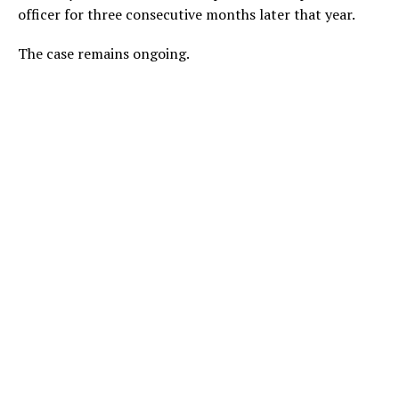
officer for three consecutive months later that year.
The case remains ongoing.