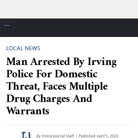
LOCAL NEWS
Man Arrested By Irving
Police For Domestic
Threat, Faces Multiple
Drug Charges And
Warrants
By
Irving Journal Staff
| Published
April 5, 2026