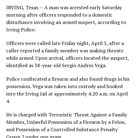
IRVING, Texas — A man was arrested early Saturday
morning after officers responded to a domestic
disturbance involving an armed suspect, according to
Irving Police.
Officers were called late Friday night, April 3, after a
caller reported a family member was making threats
while armed. Upon arrival, officers located the suspect,
identified as 38-year-old Sergio Andres Vega.
Police confiscated a firearm and also found drugs in his
possession. Vega was taken into custody and booked
into the Irving Jail at approximately 4:20 a.m. on April
4.
He is charged with Terroristic Threat Against a Family
Member, Unlawful Possession of a Firearm by a Felon,
and Possession of a Controlled Substance Penalty
Group 2 under one gram.