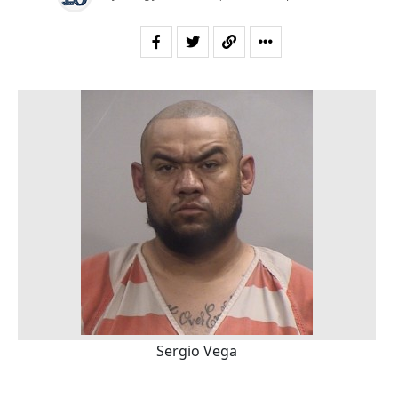
Sergio Vega