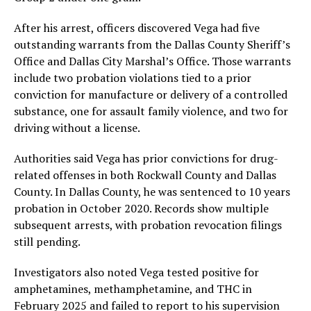
After his arrest, officers discovered Vega had five
outstanding warrants from the Dallas County Sheriff’s
Office and Dallas City Marshal’s Office. Those warrants
include two probation violations tied to a prior
conviction for manufacture or delivery of a controlled
substance, one for assault family violence, and two for
driving without a license.
Authorities said Vega has prior convictions for drug-
related offenses in both Rockwall County and Dallas
County. In Dallas County, he was sentenced to 10 years
probation in October 2020. Records show multiple
subsequent arrests, with probation revocation filings
still pending.
Investigators also noted Vega tested positive for
amphetamines, methamphetamine, and THC in
February 2025 and failed to report to his supervision