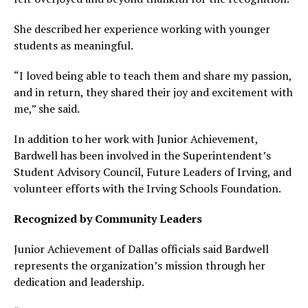
She described her experience working with younger
students as meaningful.
“I loved being able to teach them and share my passion,
and in return, they shared their joy and excitement with
me,” she said.
In addition to her work with Junior Achievement,
Bardwell has been involved in the Superintendent’s
Student Advisory Council, Future Leaders of Irving, and
volunteer efforts with the Irving Schools Foundation.
Recognized by Community Leaders
Junior Achievement of Dallas officials said Bardwell
represents the organization’s mission through her
dedication and leadership.