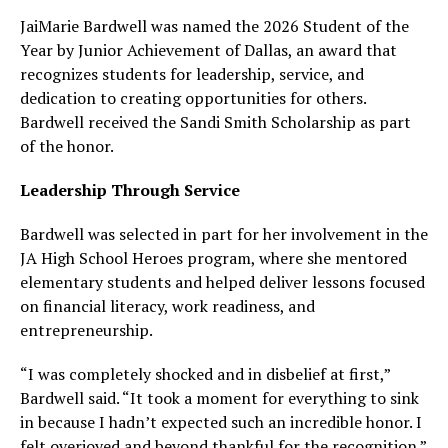
JaiMarie Bardwell was named the 2026 Student of the
Year by Junior Achievement of Dallas, an award that
recognizes students for leadership, service, and
dedication to creating opportunities for others.
Bardwell received the Sandi Smith Scholarship as part
of the honor.
Leadership Through Service
Bardwell was selected in part for her involvement in the
JA High School Heroes program, where she mentored
elementary students and helped deliver lessons focused
on financial literacy, work readiness, and
entrepreneurship.
“I was completely shocked and in disbelief at first,”
Bardwell said. “It took a moment for everything to sink
in because I hadn’t expected such an incredible honor. I
felt overjoyed and beyond thankful for the recognition.”