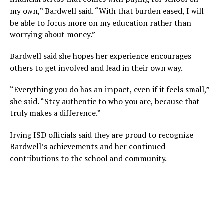
my own,” Bardwell said. “With that burden eased, I will
be able to focus more on my education rather than
worrying about money.”
Bardwell said she hopes her experience encourages
others to get involved and lead in their own way.
“Everything you do has an impact, even if it feels small,”
she said. “Stay authentic to who you are, because that
truly makes a difference.”
Irving ISD officials said they are proud to recognize
Bardwell’s achievements and her continued
contributions to the school and community.