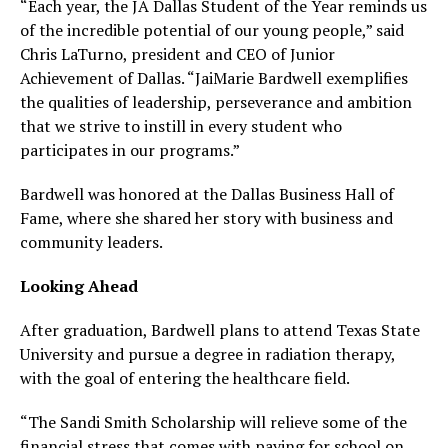
“Each year, the JA Dallas Student of the Year reminds us
of the incredible potential of our young people,” said
Chris LaTurno, president and CEO of Junior
Achievement of Dallas. “JaiMarie Bardwell exemplifies
the qualities of leadership, perseverance and ambition
that we strive to instill in every student who
participates in our programs.”
Bardwell was honored at the Dallas Business Hall of
Fame, where she shared her story with business and
community leaders.
Looking Ahead
After graduation, Bardwell plans to attend Texas State
University and pursue a degree in radiation therapy,
with the goal of entering the healthcare field.
“The Sandi Smith Scholarship will relieve some of the
financial stress that comes with paying for school on