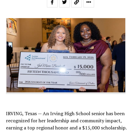
IRVING, Texas — An Irving High School senior has been
recognized for her leadership and community impact,
earning a top regional honor and a $15,000 scholarship.