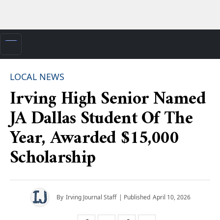
LOCAL NEWS
Irving High Senior Named
JA Dallas Student Of The
Year, Awarded $15,000
Scholarship
By
Irving Journal Staff
| Published
April 10, 2026