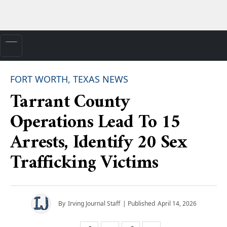
FORT WORTH, TEXAS NEWS
Tarrant County
Operations Lead To 15
Arrests, Identify 20 Sex
Trafficking Victims
By
Irving Journal Staff
| Published
April 14, 2026