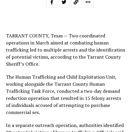
TARRANT COUNTY, Texas — Two coordinated
operations in March aimed at combating human
trafficking led to multiple arrests and the identification
of potential victims, according to the Tarrant County
Sheriff’s Office.
The Human Trafficking and Child Exploitation Unit,
working alongside the Tarrant County Human
Trafficking Task Force, conducted a two-day demand
reduction operation that resulted in 15 felony arrests
of individuals accused of attempting to purchase
commercial sex.
In a separate outreach operation, authorities identified