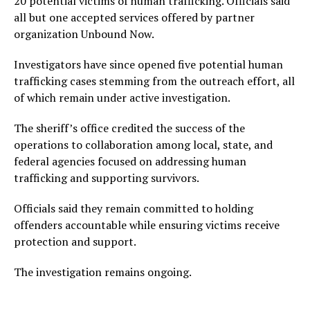
20 potential victims of human trafficking. Officials said
all but one accepted services offered by partner
organization Unbound Now.
Investigators have since opened five potential human
trafficking cases stemming from the outreach effort, all
of which remain under active investigation.
The sheriff’s office credited the success of the
operations to collaboration among local, state, and
federal agencies focused on addressing human
trafficking and supporting survivors.
Officials said they remain committed to holding
offenders accountable while ensuring victims receive
protection and support.
The investigation remains ongoing.