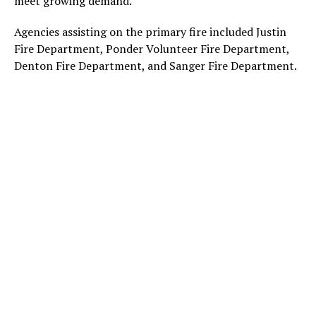
meet growing demand.
Agencies assisting on the primary fire included Justin
Fire Department, Ponder Volunteer Fire Department,
Denton Fire Department, and Sanger Fire Department.