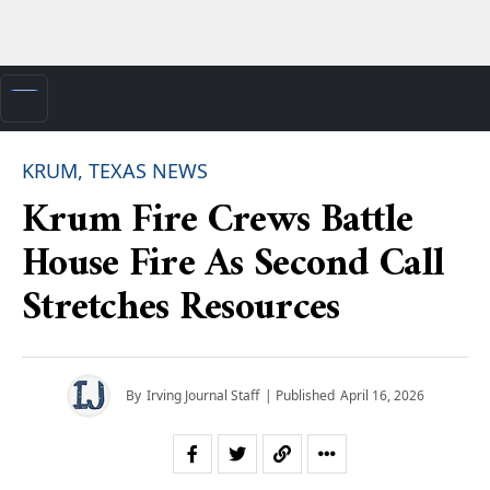
KRUM, TEXAS NEWS
Krum Fire Crews Battle
House Fire As Second Call
Stretches Resources
By
Irving Journal Staff
| Published
April 16, 2026