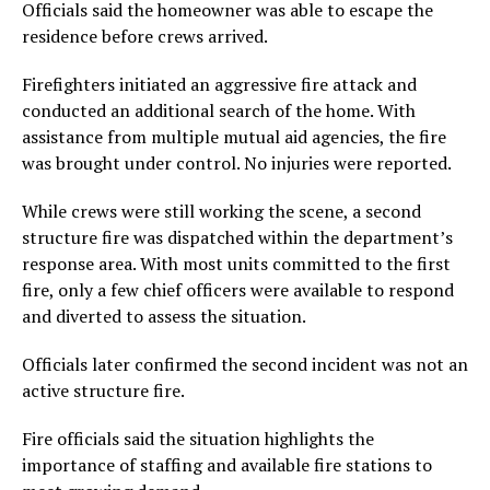
Officials said the homeowner was able to escape the
residence before crews arrived.
Firefighters initiated an aggressive fire attack and
conducted an additional search of the home. With
assistance from multiple mutual aid agencies, the fire
was brought under control. No injuries were reported.
While crews were still working the scene, a second
structure fire was dispatched within the department’s
response area. With most units committed to the first
fire, only a few chief officers were available to respond
and diverted to assess the situation.
Officials later confirmed the second incident was not an
active structure fire.
Fire officials said the situation highlights the
importance of staffing and available fire stations to