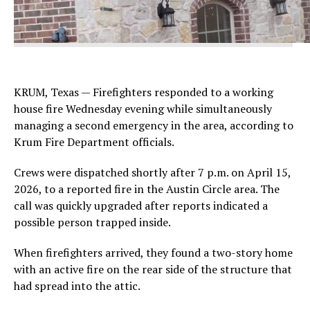
KRUM, Texas — Firefighters responded to a working
house fire Wednesday evening while simultaneously
managing a second emergency in the area, according to
Krum Fire Department officials.
Crews were dispatched shortly after 7 p.m. on April 15,
2026, to a reported fire in the Austin Circle area. The
call was quickly upgraded after reports indicated a
possible person trapped inside.
When firefighters arrived, they found a two-story home
with an active fire on the rear side of the structure that
had spread into the attic.