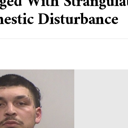
ed With Strangulat
estic Disturbance