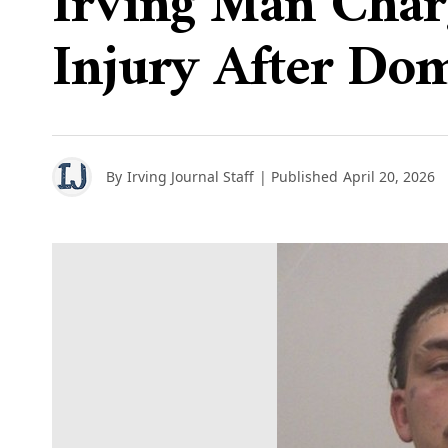
Irving Man Charg
Injury After Dom
By
Irving Journal Staff
| Published
April 20, 2026