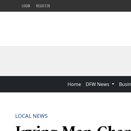
LOGIN
REGISTER
Home
DFW News
Busi
LOCAL NEWS