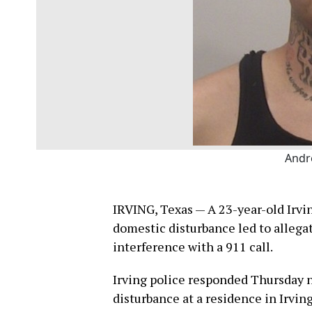
Andr
IRVING, Texas — A 23-year-old Irvin
domestic disturbance led to allegat
interference with a 911 call.
Irving police responded Thursday ni
disturbance at a residence in Irving