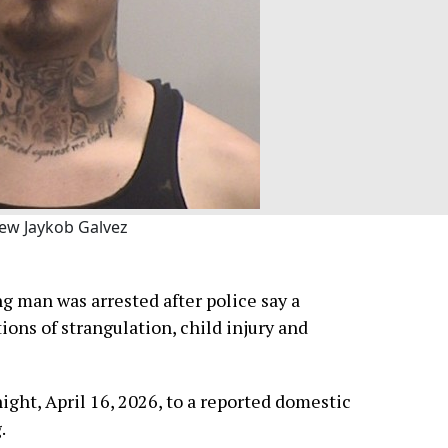
ew Jaykob Galvez
g man was arrested after police say a
ions of strangulation, child injury and
ght, April 16, 2026, to a reported domestic
.