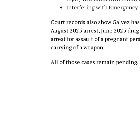
Interfering with Emergency 
Court records also show Galvez has
August 2025 arrest, June 2025 drug
arrest for assault of a pregnant pe
carrying of a weapon.
All of those cases remain pending.