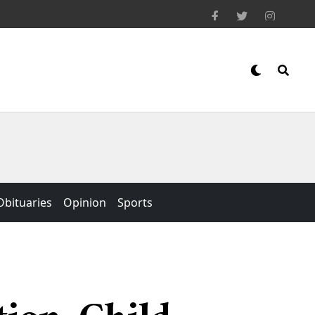
Obituaries
Opinion
Sports