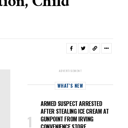
ion, Child
ADVERTISEMENT
WHAT'S NEW
ARMED SUSPECT ARRESTED
AFTER STEALING ICE CREAM AT
GUNPOINT FROM IRVING
CONVENIENCE STORE