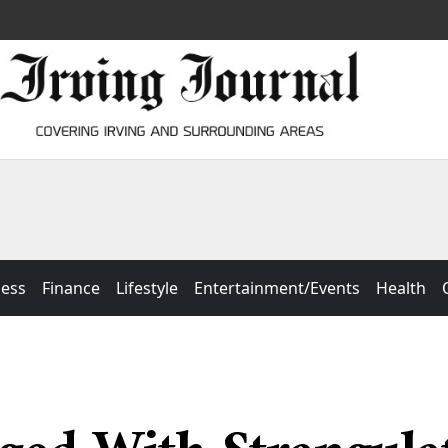
ness
Finance
Lifestyle
Entertainment/Events
Health