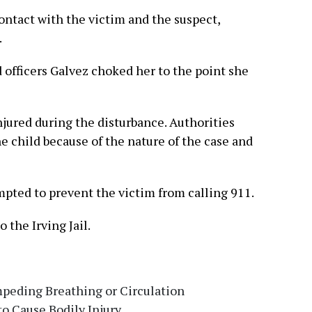
ontact with the victim and the suspect,
.
d officers Galvez choked her to the point she
njured during the disturbance. Authorities
he child because of the nature of the case and
mpted to prevent the victim from calling 911.
 the Irving Jail.
peding Breathing or Circulation
 to Cause Bodily Injury