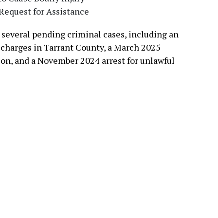
Request for Assistance
 several pending criminal cases, including an
 charges in Tarrant County, a March 2025
rson, and a November 2024 arrest for unlawful