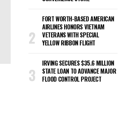
FORT WORTH-BASED AMERICAN
AIRLINES HONORS VIETNAM
VETERANS WITH SPECIAL
YELLOW RIBBON FLIGHT
IRVING SECURES $35.6 MILLION
STATE LOAN TO ADVANCE MAJOR
FLOOD CONTROL PROJECT