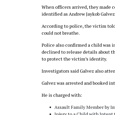
When officers arrived, they made c
identified as Andrew Jaykob Galvez
According to police, the victim tol
could not breathe.
Police also confirmed a child was i
declined to release details about t
to protect the victim’s identity.
Investigators said Galvez also atte
Galvez was arrested and booked into
He is charged with:
Assault Family Member by Im
Injury to a Child with Intent