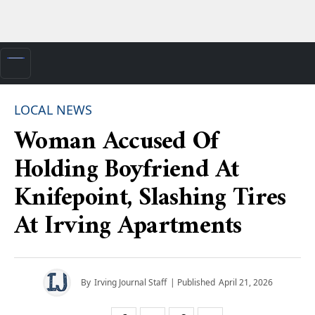
LOCAL NEWS
Woman Accused Of
Holding Boyfriend At
Knifepoint, Slashing Tires
At Irving Apartments
By
Irving Journal Staff
| Published
April 21, 2026