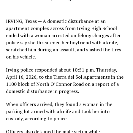
IRVING, Texas — A domestic disturbance at an
apartment complex across from Irving High School
ended with a woman arrested on felony charges after
police say she threatened her boyfriend with a knife,
scratched him during an assault, and slashed the tires
on his vehicle.
Irving police responded about 10:51 p.m. Thursday,
April 16, 2026, to the Tierra del Sol Apartments in the
1100 block of North O’Connor Road on a report of a
domestic disturbance in progress.
When officers arrived, they found a woman in the
parking lot armed with a knife and took her into
custody, according to police.
Officers also detained the male victim while