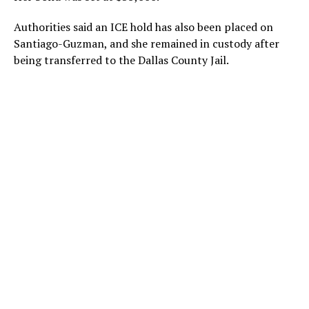
Authorities said an ICE hold has also been placed on
Santiago-Guzman, and she remained in custody after
being transferred to the Dallas County Jail.