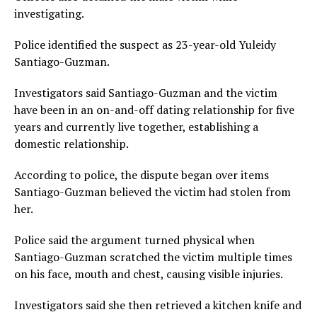
investigating.
Police identified the suspect as 23-year-old Yuleidy
Santiago-Guzman.
Investigators said Santiago-Guzman and the victim
have been in an on-and-off dating relationship for five
years and currently live together, establishing a
domestic relationship.
According to police, the dispute began over items
Santiago-Guzman believed the victim had stolen from
her.
Police said the argument turned physical when
Santiago-Guzman scratched the victim multiple times
on his face, mouth and chest, causing visible injuries.
Investigators said she then retrieved a kitchen knife and