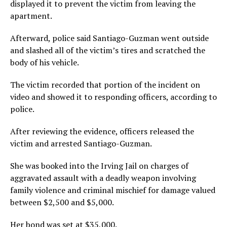
displayed it to prevent the victim from leaving the
apartment.
Afterward, police said Santiago-Guzman went outside
and slashed all of the victim’s tires and scratched the
body of his vehicle.
The victim recorded that portion of the incident on
video and showed it to responding officers, according to
police.
After reviewing the evidence, officers released the
victim and arrested Santiago-Guzman.
She was booked into the Irving Jail on charges of
aggravated assault with a deadly weapon involving
family violence and criminal mischief for damage valued
between $2,500 and $5,000.
Her bond was set at $35,000.