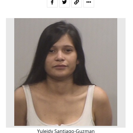
Yuleidy Santiago-Guzman