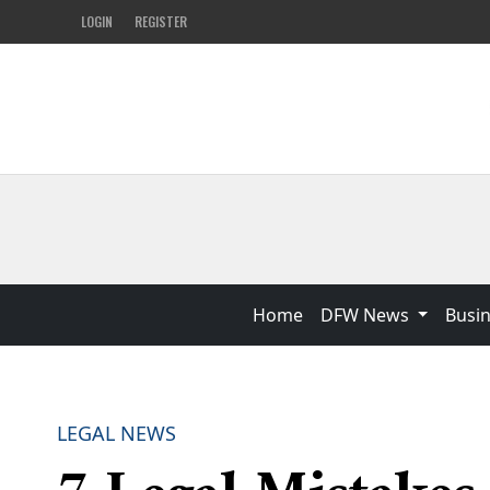
LOGIN
REGISTER
Home
DFW News
Busi
LEGAL NEWS