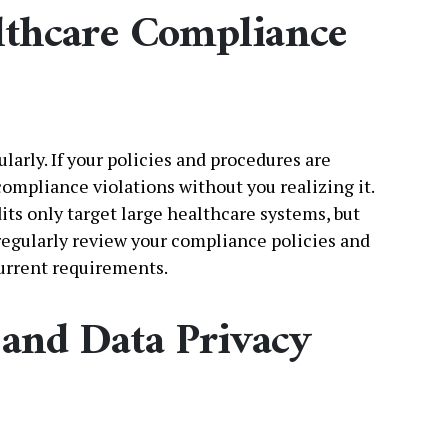
althcare Compliance
arly. If your policies and procedures are
compliance violations without you realizing it.
ts only target large healthcare systems, but
 regularly review your compliance policies and
urrent requirements.
and Data Privacy