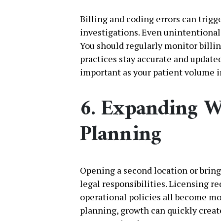
Billing and coding errors can trigg
investigations. Even unintentiona
You should regularly monitor billi
practices stay accurate and update
important as your patient volume i
6. Expanding W
Planning
Opening a second location or bring
legal responsibilities. Licensing 
operational policies all become m
planning, growth can quickly creat