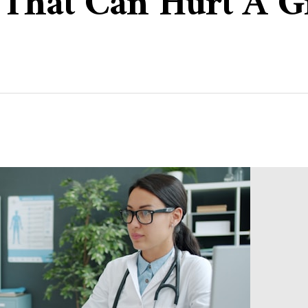
s That Can Hurt A 