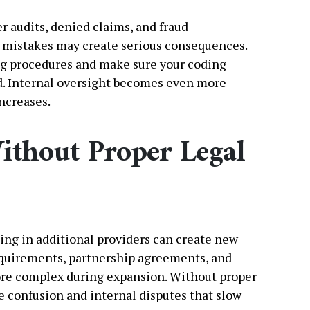
er audits, denied claims, and fraud
l mistakes may create serious consequences.
ng procedures and make sure your coding
d. Internal oversight becomes even more
ncreases.
ithout Proper Legal
ing in additional providers can create new
requirements, partnership agreements, and
ore complex during expansion. Without proper
e confusion and internal disputes that slow