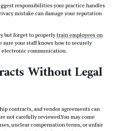
iggest responsibilities your practice handles
 privacy mistake can damage your reputation
y but forget to properly
train employees on
e sure your staff knows how to securely
nd electronic communication.
racts Without Legal
ip contracts, and vendor agreements can
are not carefully reviewed.You may come
uses, unclear compensation terms, or unfair