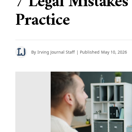
7 Legal Mistake
Practice
By
Irving Journal Staff
| Published
May 10, 2026