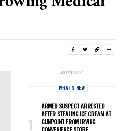
Growing Medical
ADVERTISEMENT
WHAT'S NEW
ARMED SUSPECT ARRESTED
AFTER STEALING ICE CREAM AT
GUNPOINT FROM IRVING
CONVENIENCE STORE