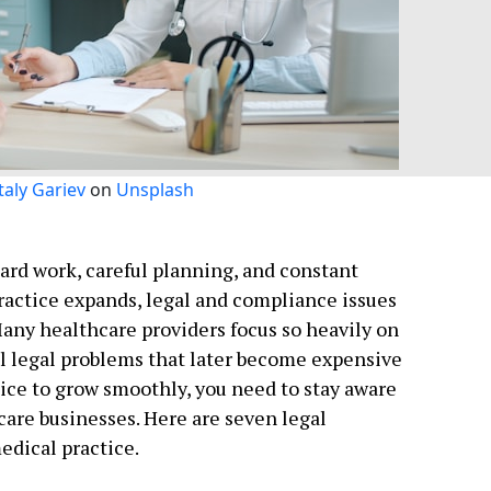
taly Gariev
on
Unsplash
ard work, careful planning, and constant
practice expands, legal and compliance issues
Many healthcare providers focus so heavily on
l legal problems that later become expensive
ctice to grow smoothly, you need to stay aware
hcare businesses. Here are seven legal
edical practice.