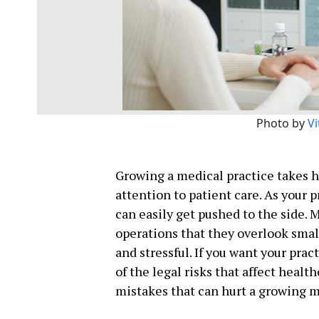
Photo by
Vi
Growing a medical practice takes h
attention to patient care. As your 
can easily get pushed to the side. 
operations that they overlook smal
and stressful. If you want your pra
of the legal risks that affect healt
mistakes that can hurt a growing m