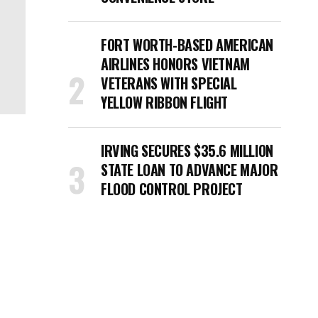
FORT WORTH-BASED AMERICAN
AIRLINES HONORS VIETNAM
VETERANS WITH SPECIAL
YELLOW RIBBON FLIGHT
IRVING SECURES $35.6 MILLION
STATE LOAN TO ADVANCE MAJOR
FLOOD CONTROL PROJECT