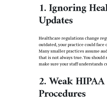
1. Ignoring He
Updates
Healthcare regulations change regul
outdated, your practice could face 
Many smaller practices assume audi
that is not always true. You should
make sure your staff understands c
2. Weak HIPAA 
Procedures