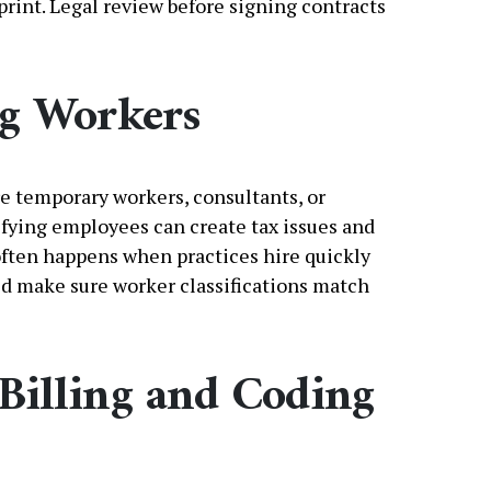
 print. Legal review before signing contracts
ng Workers
re temporary workers, consultants, or
fying employees can create tax issues and
 often happens when practices hire quickly
ld make sure worker classifications match
Billing and Coding