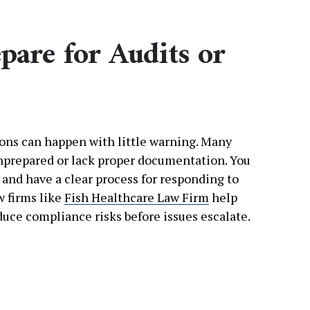
epare for Audits or
ons can happen with little warning. Many
unprepared or lack proper documentation. You
and have a clear process for responding to
w firms like
Fish Healthcare Law Firm
help
duce compliance risks before issues escalate.