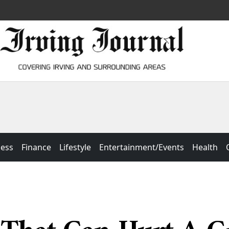
ness
Finance
Lifestyle
Entertainment/Events
Health