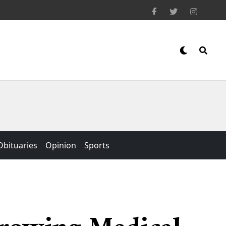
Obituaries
Opinion
Sports