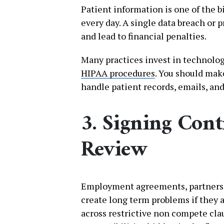
Patient information is one of the b
every day. A single data breach or
and lead to financial penalties.
Many practices invest in technolog
HIPAA procedures
. You should mak
handle patient records, emails, a
3. Signing Cont
Review
Employment agreements, partnersh
create long term problems if they 
across restrictive non compete cla