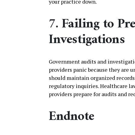
your practice down.
7. Failing to Pr
Investigations
Government audits and investigati
providers panic because they are 
should maintain organized records 
regulatory inquiries. Healthcare la
providers prepare for audits and re
Endnote