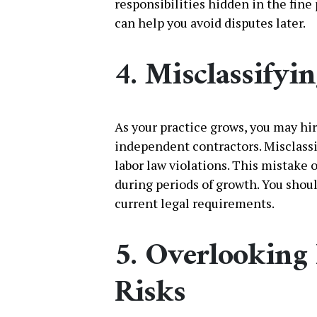
responsibilities hidden in the fine
can help you avoid disputes later.
4. Misclassifyi
As your practice grows, you may hi
independent contractors. Misclassi
labor law violations. This mistake
during periods of growth. You shou
current legal requirements.
5. Overlooking 
Risks