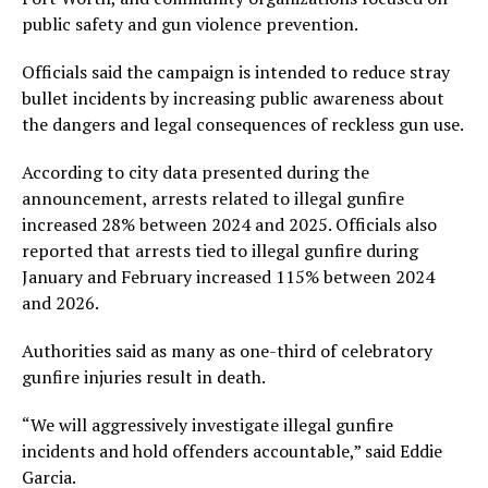
public safety and gun violence prevention.
Officials said the campaign is intended to reduce stray
bullet incidents by increasing public awareness about
the dangers and legal consequences of reckless gun use.
According to city data presented during the
announcement, arrests related to illegal gunfire
increased 28% between 2024 and 2025. Officials also
reported that arrests tied to illegal gunfire during
January and February increased 115% between 2024
and 2026.
Authorities said as many as one-third of celebratory
gunfire injuries result in death.
“We will aggressively investigate illegal gunfire
incidents and hold offenders accountable,” said Eddie
Garcia.