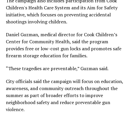
The campaign also includes participation from Cook
Children's Health Care System and its Aim for Safety
initiative, which focuses on preventing accidental
shootings involving children.
Daniel Guzman, medical director for Cook Children’s
Center for Community Health, said the program
provides free or low-cost gun locks and promotes safe
firearm storage education for families.
“These tragedies are preventable,” Guzman said.
City officials said the campaign will focus on education,
awareness, and community outreach throughout the
summer as part of broader efforts to improve
neighborhood safety and reduce preventable gun
violence.