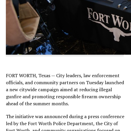
FORT WORTH, Texas — City leaders, law enforcement
officials, and community partners on Tuesday launched
a new citywide campaign aimed at reducing illegal
gunfire and promoting responsible firearm ownership
ahead of the summer months.
The initiative was announced during a press conference
led by the Fort Worth Police Department, the City of
Fort Worth, and community organizations focused on