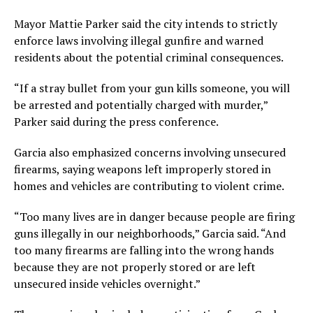
Mayor Mattie Parker said the city intends to strictly
enforce laws involving illegal gunfire and warned
residents about the potential criminal consequences.
“If a stray bullet from your gun kills someone, you will
be arrested and potentially charged with murder,”
Parker said during the press conference.
Garcia also emphasized concerns involving unsecured
firearms, saying weapons left improperly stored in
homes and vehicles are contributing to violent crime.
“Too many lives are in danger because people are firing
guns illegally in our neighborhoods,” Garcia said. “And
too many firearms are falling into the wrong hands
because they are not properly stored or are left
unsecured inside vehicles overnight.”