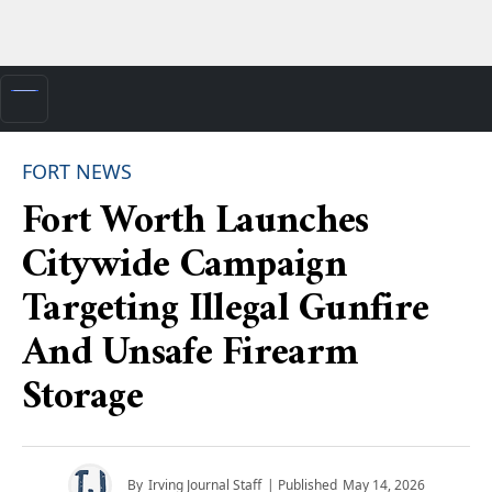
FORT NEWS
Fort Worth Launches
Citywide Campaign
Targeting Illegal Gunfire
And Unsafe Firearm
Storage
By
Irving Journal Staff
| Published
May 14, 2026