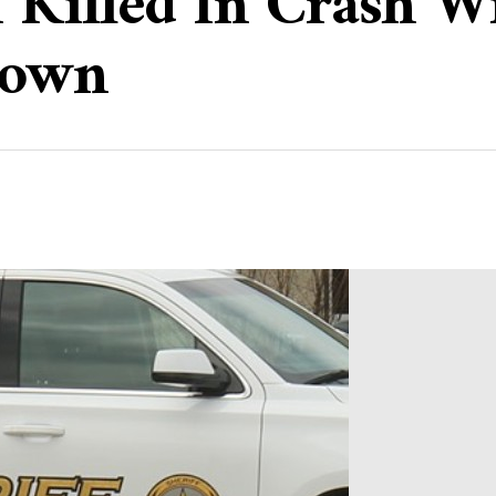
 Killed In Crash W
town