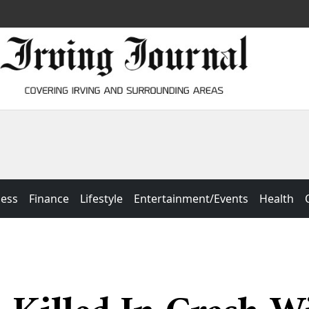
ness
Finance
Lifestyle
Entertainment/Events
Health