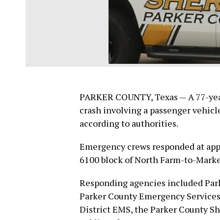
PARKER COUNTY, Texas — A 77-year-
crash involving a passenger vehicl
according to authorities.
Emergency crews responded at appr
6100 block of North Farm-to-Market
Responding agencies included Park
Parker County Emergency Services D
District EMS, the Parker County Sh