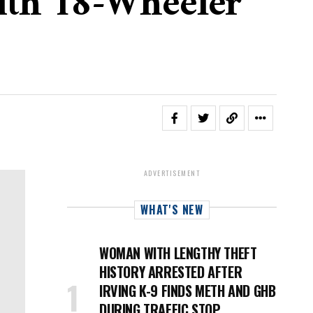
ith 18-Wheeler
ADVERTISEMENT
WHAT'S NEW
WOMAN WITH LENGTHY THEFT
HISTORY ARRESTED AFTER
IRVING K-9 FINDS METH AND GHB
DURING TRAFFIC STOP