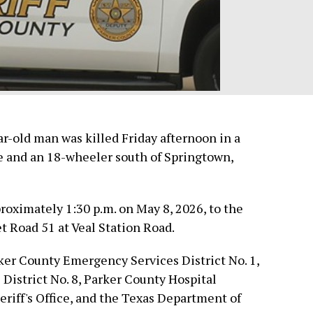
old man was killed Friday afternoon in a
e and an 18-wheeler south of Springtown,
oximately 1:30 p.m. on May 8, 2026, to the
 Road 51 at Veal Station Road.
er County Emergency Services District No. 1,
istrict No. 8, Parker County Hospital
eriff's Office, and the Texas Department of