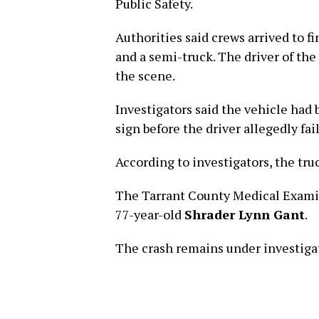
Public Safety.
Authorities said crews arrived to f
and a semi-truck. The driver of th
the scene.
Investigators said the vehicle had 
sign before the driver allegedly fai
According to investigators, the truc
The Tarrant County Medical Examine
77-year-old
Shrader Lynn Gant
.
The crash remains under investiga