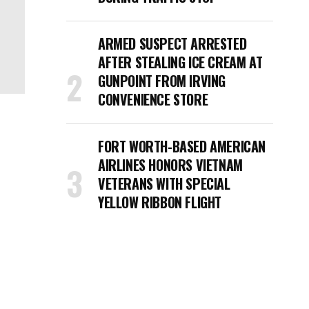
ARMED SUSPECT ARRESTED
AFTER STEALING ICE CREAM AT
GUNPOINT FROM IRVING
CONVENIENCE STORE
FORT WORTH-BASED AMERICAN
AIRLINES HONORS VIETNAM
VETERANS WITH SPECIAL
YELLOW RIBBON FLIGHT