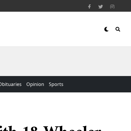
Obituaries
Opinion
Sports