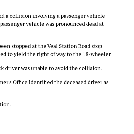
ind a collision involving a passenger vehicle
e passenger vehicle was pronounced dead at
been stopped at the Veal Station Road stop
led to yield the right of way to the 18-wheeler.
k driver was unable to avoid the collision.
r's Office identified the deceased driver as
tion.