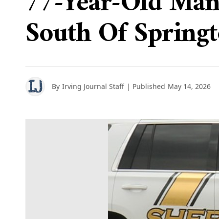
77-Year-Old Man
South Of Spring
By
Irving Journal Staff
| Published
May 14, 2026