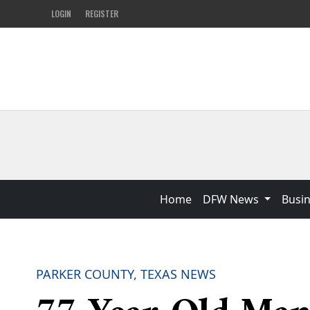
LOGIN
REGISTER
Home
DFW News
Busi
PARKER COUNTY, TEXAS NEWS