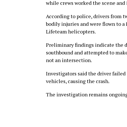
while crews worked the scene and 
According to police, drivers from t
bodily injuries and were flown to a
Lifeteam helicopters.
Preliminary findings indicate the dr
southbound and attempted to make a 
not an intersection.
Investigators said the driver failed
vehicles, causing the crash.
The investigation remains ongoing