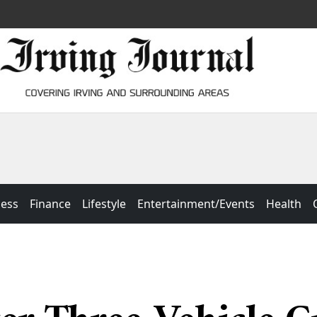
ness
Finance
Lifestyle
Entertainment/Events
Health