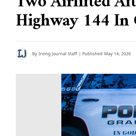
Two Airlifted Af
Highway 144 In
By
Irving Journal Staff
| Published
May 14, 2026