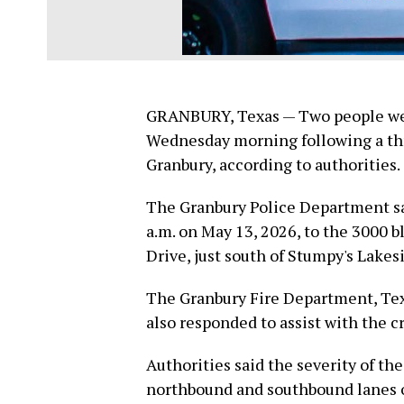
GRANBURY, Texas — Two people were
Wednesday morning following a th
Granbury, according to authorities.
The Granbury Police Department sa
a.m. on May 13, 2026, to the 3000 
Drive, just south of Stumpy's Lakesi
The Granbury Fire Department, Tex
also responded to assist with the cr
Authorities said the severity of the
northbound and southbound lanes o