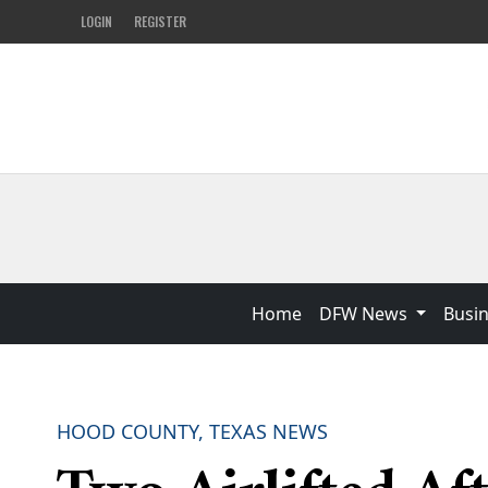
LOGIN
REGISTER
Home
DFW News
Busi
HOOD COUNTY, TEXAS NEWS