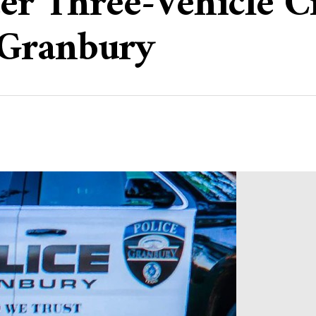
ter Three-Vehicle 
 Granbury