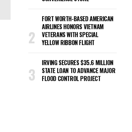
FORT WORTH-BASED AMERICAN
AIRLINES HONORS VIETNAM
VETERANS WITH SPECIAL
YELLOW RIBBON FLIGHT
IRVING SECURES $35.6 MILLION
STATE LOAN TO ADVANCE MAJOR
FLOOD CONTROL PROJECT