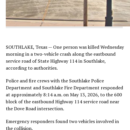
SOUTHLAKE, Texas — One person was killed Wednesday
morning in a two-vehicle crash along the eastbound
service road of State Highway 114 in Southlake,
according to authorities.
Police and fire crews with the Southlake Police
Department and Southlake Fire Department responded
at approximately 8:14 a.m. on May 13, 2026, to the 600
block of the eastbound Highway 114 service road near
the Dove Road intersection.
Emergency responders found two vehicles involved in
the collision.