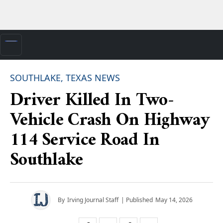
SOUTHLAKE, TEXAS NEWS
Driver Killed In Two-
Vehicle Crash On Highway
114 Service Road In
Southlake
By
Irving Journal Staff
| Published
May 14, 2026