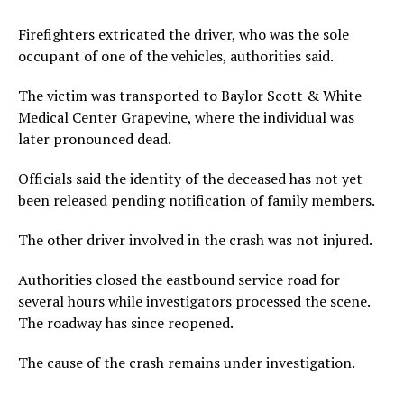
Firefighters extricated the driver, who was the sole
occupant of one of the vehicles, authorities said.
The victim was transported to Baylor Scott & White
Medical Center Grapevine, where the individual was
later pronounced dead.
Officials said the identity of the deceased has not yet
been released pending notification of family members.
The other driver involved in the crash was not injured.
Authorities closed the eastbound service road for
several hours while investigators processed the scene.
The roadway has since reopened.
The cause of the crash remains under investigation.