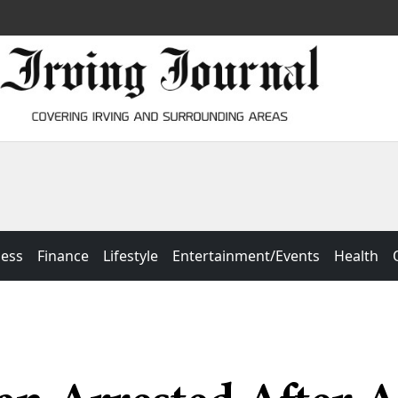
ness
Finance
Lifestyle
Entertainment/Events
Health