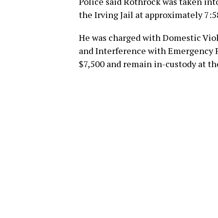
Police said Rothrock was taken int
the Irving Jail at approximately 7:5
He was charged with Domestic Viol
and Interference with Emergency Re
$7,500 and remain in-custody at the