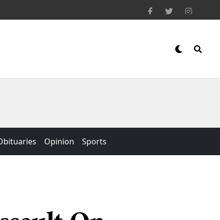
Obituaries
Opinion
Sports