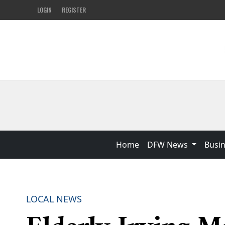
LOGIN
REGISTER
Home
DFW News
Busi
LOCAL NEWS