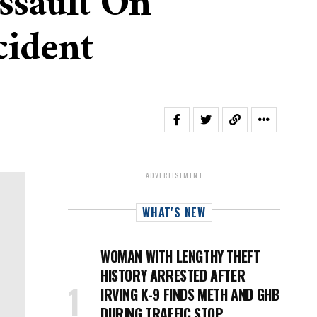
ssault On
cident
ADVERTISEMENT
WHAT'S NEW
WOMAN WITH LENGTHY THEFT
HISTORY ARRESTED AFTER
IRVING K-9 FINDS METH AND GHB
DURING TRAFFIC STOP