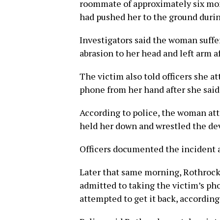
roommate of approximately six mon
had pushed her to the ground durin
Investigators said the woman suffer
abrasion to her head and left arm af
The victim also told officers she a
phone from her hand after she said
According to police, the woman at
held her down and wrestled the dev
Officers documented the incident 
Later that same morning, Rothrock
admitted to taking the victim’s pho
attempted to get it back, according