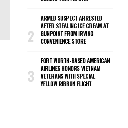
ARMED SUSPECT ARRESTED
AFTER STEALING ICE CREAM AT
GUNPOINT FROM IRVING
CONVENIENCE STORE
FORT WORTH-BASED AMERICAN
AIRLINES HONORS VIETNAM
VETERANS WITH SPECIAL
YELLOW RIBBON FLIGHT