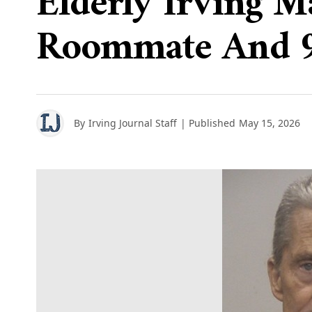
Elderly Irving M
Roommate And 91
By
Irving Journal Staff
| Published
May 15, 2026