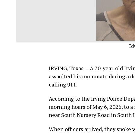
Ed
IRVING, Texas — A 70-year-old Irvi
assaulted his roommate during a d
calling 911.
According to the Irving Police Dep
morning hours of May 6, 2026, to a
near South Nursery Road in South I
When officers arrived, they spoke 