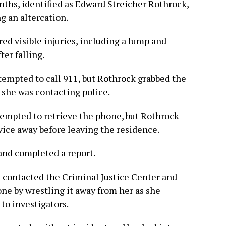
ths, identified as Edward Streicher Rothrock,
g an altercation.
ed visible injuries, including a lump and
ter falling.
ttempted to call 911, but Rothrock grabbed the
 she was contacting police.
tempted to retrieve the phone, but Rothrock
ice away before leaving the residence.
and completed a report.
 contacted the Criminal Justice Center and
ne by wrestling it away from her as she
 to investigators.