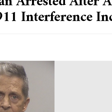
an Arrested After A
1 Interference In