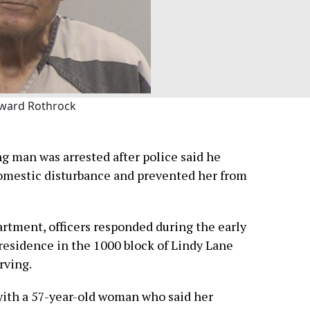
ward Rothrock
ng man was arrested after police said he
omestic disturbance and prevented her from
artment, officers responded during the early
 residence in the 1000 block of Lindy Lane
rving.
with a 57-year-old woman who said her