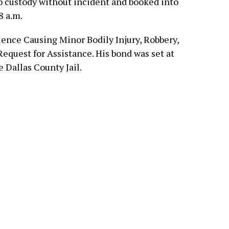
o custody without incident and booked into
8 a.m.
ence Causing Minor Bodily Injury, Robbery,
quest for Assistance. His bond was set at
 Dallas County Jail.