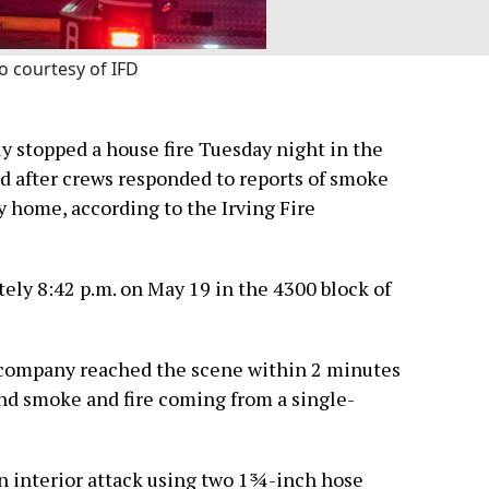
o courtesy of IFD
y stopped a house fire Tuesday night in the
d after crews responded to reports of smoke
 home, according to the Irving Fire
ely 8:42 p.m. on May 19 in the 4300 block of
ing company reached the scene within 2 minutes
nd smoke and fire coming from a single-
n interior attack using two 1¾-inch hose