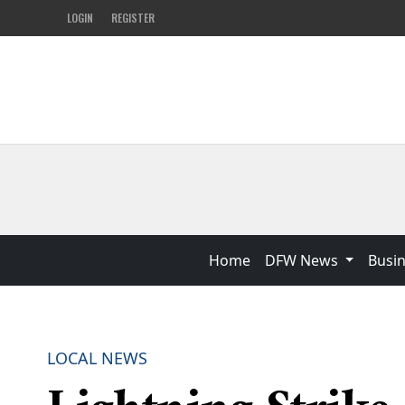
LOGIN
REGISTER
Home
DFW News
Busi
LOCAL NEWS