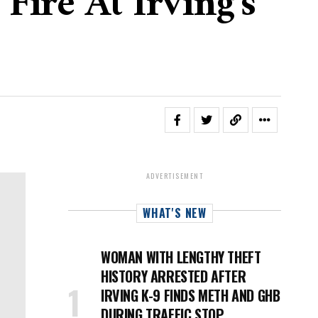
Fire At Irving's
ADVERTISEMENT
WHAT'S NEW
WOMAN WITH LENGTHY THEFT
HISTORY ARRESTED AFTER
IRVING K-9 FINDS METH AND GHB
DURING TRAFFIC STOP