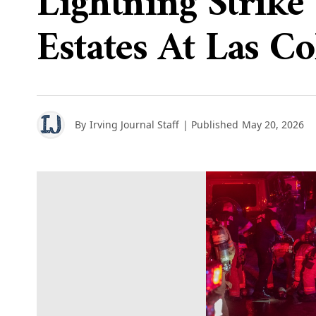
Lightning Strike 
Estates At Las Co
By
Irving Journal Staff
| Published
May 20, 2026