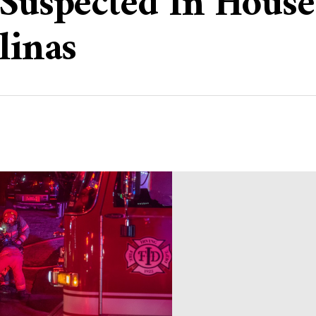
Suspected In House 
linas