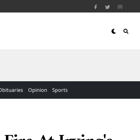
Obituaries
Opinion
Sports