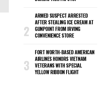
ARMED SUSPECT ARRESTED
AFTER STEALING ICE CREAM AT
GUNPOINT FROM IRVING
CONVENIENCE STORE
FORT WORTH-BASED AMERICAN
AIRLINES HONORS VIETNAM
VETERANS WITH SPECIAL
YELLOW RIBBON FLIGHT