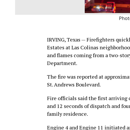
Phot
IRVING, Texas — Firefighters quickl
Estates at Las Colinas neighborhoo
and flames coming from a two-story
Department.
The fire was reported at approximat
St. Andrews Boulevard.
Fire officials said the first arriv
and 12 seconds of dispatch and fou
family residence.
Engine 4 and Engine 11 initiated a