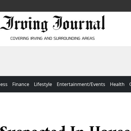
ness
Finance
Lifestyle
Entertainment/Events
Health