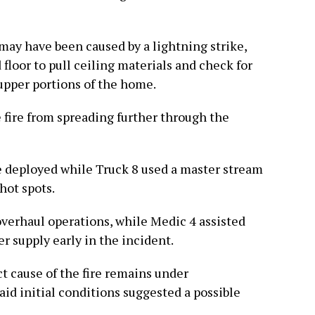
 may have been caused by a lightning strike,
 floor to pull ceiling materials and check for
 upper portions of the home.
 fire from spreading further through the
e deployed while Truck 8 used a master stream
hot spots.
overhaul operations, while Medic 4 assisted
r supply early in the incident.
t cause of the fire remains under
said initial conditions suggested a possible