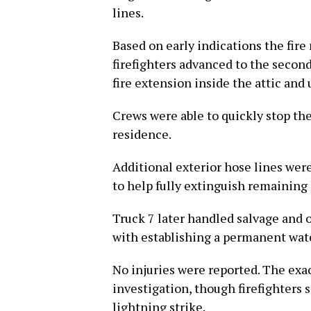
lines.
Based on early indications the fire
firefighters advanced to the second
fire extension inside the attic and
Crews were able to quickly stop the
residence.
Additional exterior hose lines wer
to help fully extinguish remaining 
Truck 7 later handled salvage and 
with establishing a permanent wate
No injuries were reported. The exac
investigation, though firefighters 
lightning strike.