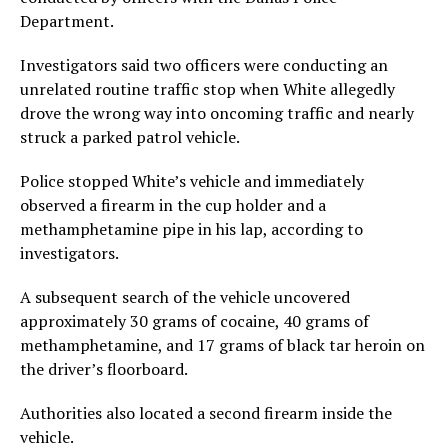
Department.
Investigators said two officers were conducting an
unrelated routine traffic stop when White allegedly
drove the wrong way into oncoming traffic and nearly
struck a parked patrol vehicle.
Police stopped White’s vehicle and immediately
observed a firearm in the cup holder and a
methamphetamine pipe in his lap, according to
investigators.
A subsequent search of the vehicle uncovered
approximately 30 grams of cocaine, 40 grams of
methamphetamine, and 17 grams of black tar heroin on
the driver’s floorboard.
Authorities also located a second firearm inside the
vehicle.