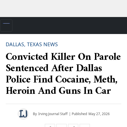
DALLAS, TEXAS NEWS
Convicted Killer On Parole
Sentenced After Dallas
Police Find Cocaine, Meth,
Heroin And Guns In Car
By
Irving Journal Staff
| Published
May 27, 2026