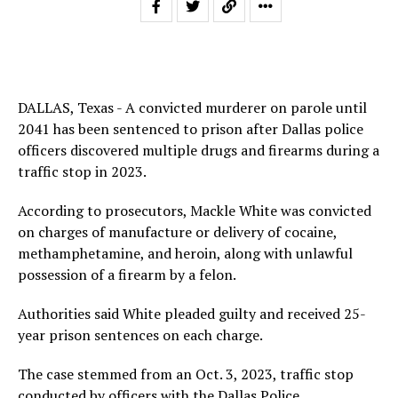
DALLAS, Texas - A convicted murderer on parole until
2041 has been sentenced to prison after Dallas police
officers discovered multiple drugs and firearms during a
traffic stop in 2023.
According to prosecutors, Mackle White was convicted
on charges of manufacture or delivery of cocaine,
methamphetamine, and heroin, along with unlawful
possession of a firearm by a felon.
Authorities said White pleaded guilty and received 25-
year prison sentences on each charge.
The case stemmed from an Oct. 3, 2023, traffic stop
conducted by officers with the Dallas Police