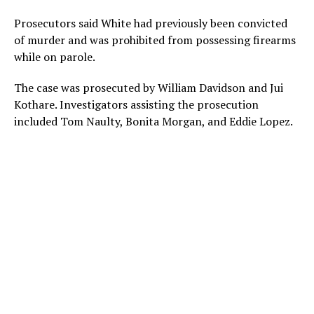
Prosecutors said White had previously been convicted
of murder and was prohibited from possessing firearms
while on parole.
The case was prosecuted by William Davidson and Jui
Kothare. Investigators assisting the prosecution
included Tom Naulty, Bonita Morgan, and Eddie Lopez.