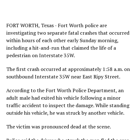
FORT WORTH, Texas - Fort Worth police are
investigating two separate fatal crashes that occurred
within hours of each other early Sunday morning,
including a hit-and-run that claimed the life of a
pedestrian on Interstate 35W.
The first crash occurred at approximately 1:58 a.m. on
southbound Interstate 35W near East Ripy Street.
According to the Fort Worth Police Department, an
adult male had exited his vehicle following a minor
traffic accident to inspect the damage. While standing
outside his vehicle, he was struck by another vehicle.
The victim was pronounced dead at the scene.