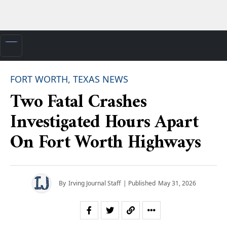
FORT WORTH, TEXAS NEWS
Two Fatal Crashes
Investigated Hours Apart
On Fort Worth Highways
By
Irving Journal Staff
| Published
May 31, 2026