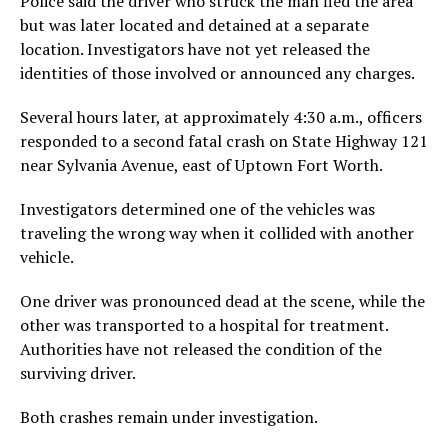
Police said the driver who struck the man fled the area
but was later located and detained at a separate
location. Investigators have not yet released the
identities of those involved or announced any charges.
Several hours later, at approximately 4:30 a.m., officers
responded to a second fatal crash on State Highway 121
near Sylvania Avenue, east of Uptown Fort Worth.
Investigators determined one of the vehicles was
traveling the wrong way when it collided with another
vehicle.
One driver was pronounced dead at the scene, while the
other was transported to a hospital for treatment.
Authorities have not released the condition of the
surviving driver.
Both crashes remain under investigation.