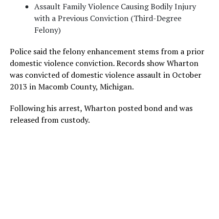
Assault Family Violence Causing Bodily Injury
with a Previous Conviction (Third-Degree
Felony)
Police said the felony enhancement stems from a prior
domestic violence conviction. Records show Wharton
was convicted of domestic violence assault in October
2013 in Macomb County, Michigan.
Following his arrest, Wharton posted bond and was
released from custody.