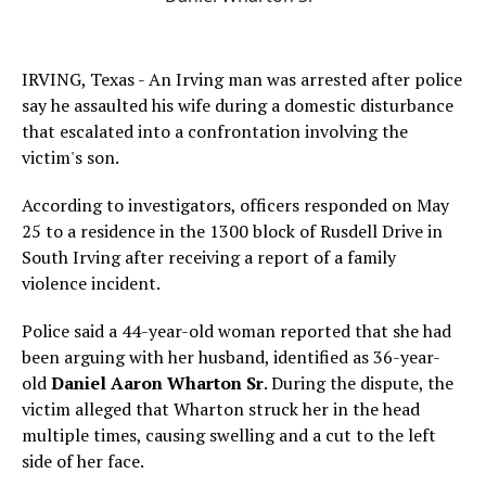
IRVING, Texas - An Irving man was arrested after police
say he assaulted his wife during a domestic disturbance
that escalated into a confrontation involving the
victim's son.
According to investigators, officers responded on May
25 to a residence in the 1300 block of Rusdell Drive in
South Irving after receiving a report of a family
violence incident.
Police said a 44-year-old woman reported that she had
been arguing with her husband, identified as 36-year-
old
Daniel Aaron Wharton Sr
. During the dispute, the
victim alleged that Wharton struck her in the head
multiple times, causing swelling and a cut to the left
side of her face.