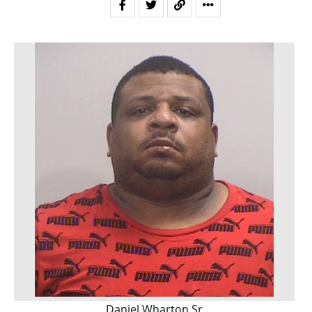
Daniel Wharton Sr