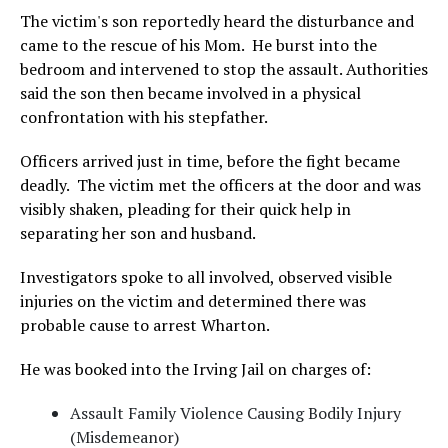
The victim's son reportedly heard the disturbance and
came to the rescue of his Mom. He burst into the
bedroom and intervened to stop the assault. Authorities
said the son then became involved in a physical
confrontation with his stepfather.
Officers arrived just in time, before the fight became
deadly. The victim met the officers at the door and was
visibly shaken, pleading for their quick help in
separating her son and husband.
Investigators spoke to all involved, observed visible
injuries on the victim and determined there was
probable cause to arrest Wharton.
He was booked into the Irving Jail on charges of:
Assault Family Violence Causing Bodily Injury
(Misdemeanor)