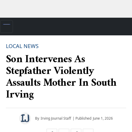
LOCAL NEWS
Son Intervenes As
Stepfather Violently
Assaults Mother In South
Irving
By
Irving Journal Staff
| Published
June 1, 2026