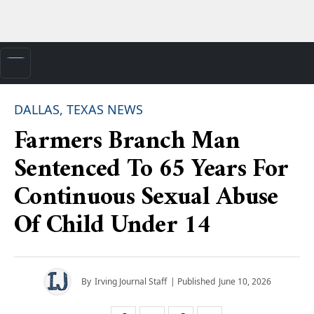
DALLAS, TEXAS NEWS
Farmers Branch Man
Sentenced To 65 Years For
Continuous Sexual Abuse
Of Child Under 14
By
Irving Journal Staff
| Published
June 10, 2026