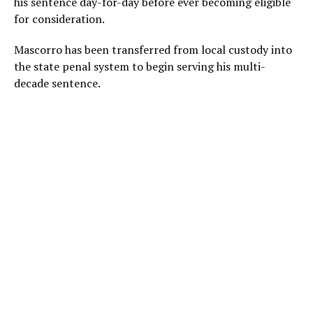
his sentence day-for-day before ever becoming eligible
for consideration.
Mascorro has been transferred from local custody into
the state penal system to begin serving his multi-
decade sentence.