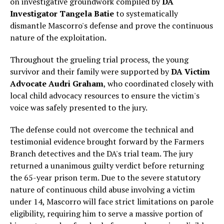
on investigative groundwork compiled by
DA
Investigator Tangela Batie
to systematically
dismantle Mascorro's defense and prove the continuous
nature of the exploitation.
Throughout the grueling trial process, the young
survivor and their family were supported by
DA Victim
Advocate Audri Graham
, who coordinated closely with
local child advocacy resources to ensure the victim's
voice was safely presented to the jury.
The defense could not overcome the technical and
testimonial evidence brought forward by the Farmers
Branch detectives and the DA's trial team. The jury
returned a unanimous guilty verdict before returning
the 65-year prison term. Due to the severe statutory
nature of continuous child abuse involving a victim
under 14, Mascorro will face strict limitations on parole
eligibility, requiring him to serve a massive portion of