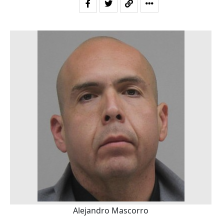
Alejandro Mascorro