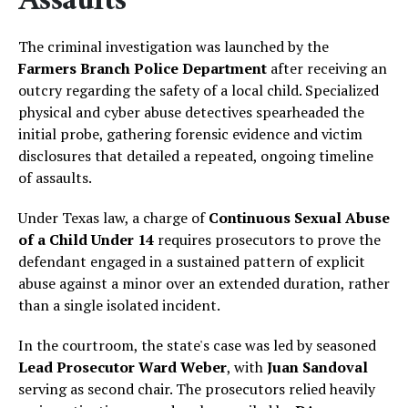
Assaults
The criminal investigation was launched by the
Farmers Branch Police Department
after receiving an
outcry regarding the safety of a local child. Specialized
physical and cyber abuse detectives spearheaded the
initial probe, gathering forensic evidence and victim
disclosures that detailed a repeated, ongoing timeline
of assaults.
Under Texas law, a charge of
Continuous Sexual Abuse
of a Child Under 14
requires prosecutors to prove the
defendant engaged in a sustained pattern of explicit
abuse against a minor over an extended duration, rather
than a single isolated incident.
In the courtroom, the state's case was led by seasoned
Lead Prosecutor Ward Weber
, with
Juan Sandoval
serving as second chair. The prosecutors relied heavily