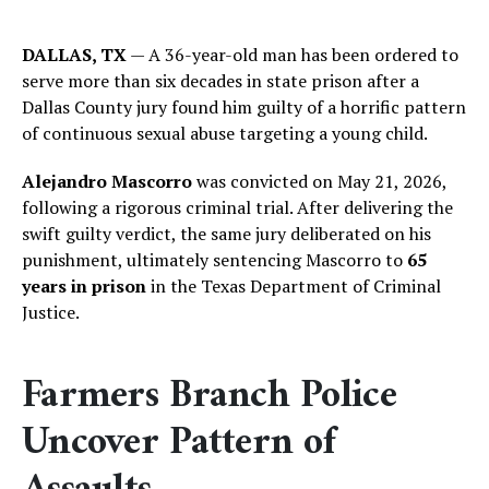
DALLAS, TX
— A 36-year-old man has been ordered to
serve more than six decades in state prison after a
Dallas County jury found him guilty of a horrific pattern
of continuous sexual abuse targeting a young child.
Alejandro Mascorro
was convicted on May 21, 2026,
following a rigorous criminal trial. After delivering the
swift guilty verdict, the same jury deliberated on his
punishment, ultimately sentencing Mascorro to
65
years in prison
in the Texas Department of Criminal
Justice.
Farmers Branch Police
Uncover Pattern of