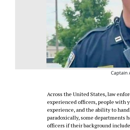
Captain 
Across the United States, law enfo
experienced officers, people with 
experience, and the ability to hand
paradoxically, some departments he
officers if their background incl