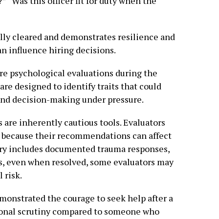
 “Was this officer fit for duty when the
ally cleared and demonstrates resilience and
can influence hiring decisions.
ire psychological evaluations during the
re designed to identify traits that could
 and decision-making under pressure.
 are inherently cautious tools. Evaluators
h because their recommendations can affect
story includes documented trauma responses,
es, even when resolved, some evaluators may
 risk.
emonstrated the courage to seek help after a
ional scrutiny compared to someone who