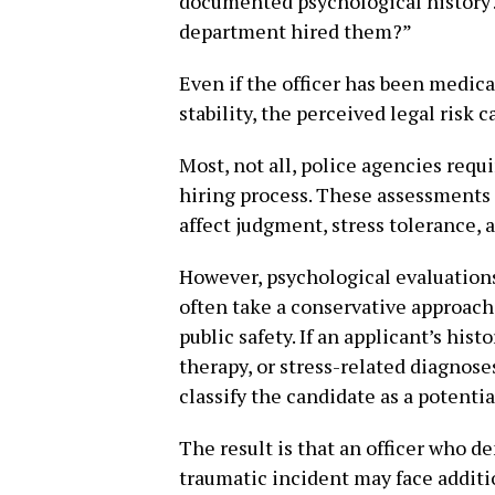
documented psychological history?”
department hired them?”
Even if the officer has been medic
stability, the perceived legal risk 
Most, not all, police agencies requ
hiring process. These assessments a
affect judgment, stress tolerance,
However, psychological evaluations
often take a conservative approac
public safety. If an applicant’s hi
therapy, or stress-related diagnos
classify the candidate as a potential
The result is that an officer who d
traumatic incident may face addit