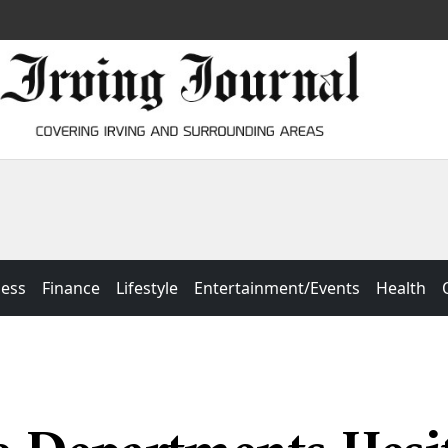
ness
Finance
Lifestyle
Entertainment/Events
Health