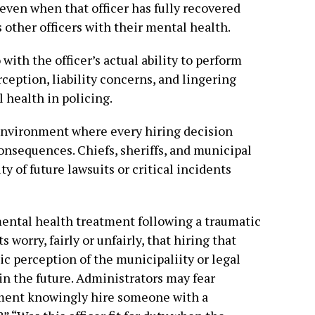
even when that officer has fully recovered
 other officers with their mental health.
 with the officer’s actual ability to perform
rception, liability concerns, and lingering
 health in policing.
environment where every hiring decision
consequences. Chiefs, sheriffs, and municipal
ty of future lawsuits or critical incidents
ntal health treatment following a traumatic
worry, fairly or unfairly, that hiring that
lic perception of the municipaliity or legal
n the future. Administrators may fear
tment knowingly hire someone with a