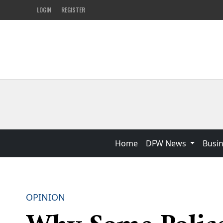
LOGIN
REGISTER
Home
DFW News
Busi
OPINION