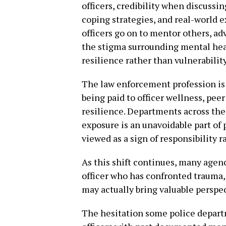
officers, credibility when discuss
coping strategies, and real-world 
officers go on to mentor others, ad
the stigma surrounding mental hea
resilience rather than vulnerability
The law enforcement profession is 
being paid to officer wellness, pee
resilience. Departments across the
exposure is an unavoidable part of 
viewed as a sign of responsibility 
As this shift continues, many agen
officer who has confronted trauma
may actually bring valuable perspec
The hesitation some police depar