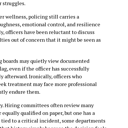
 struggles.
 wellness, policing still carries a
oughness, emotional control, and resilience
y, officers have been reluctant to discuss
lties out of concern that it might be seen as
ing boards may quietly view documented
ag, even if the officer has successfully
 afterward. Ironically, officers who
eek treatment may face more professional
ntly endure them.
ity. Hiring committees often review many
 equally qualified on paper, but one has a
ied to a critical incident, some departments