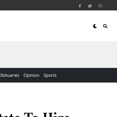
Obituaries
Opinion
Sports