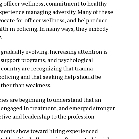
ing officer wellness, commitment to healthy
experience managing adversity. Many of these
vocate for officer wellness, and help reduce
lth in policing. In many ways, they embody
.
gradually evolving. Increasing attention is
r support programs, and psychological
 country are recognizing that trauma
policing and that seeking help should be
rather than weakness.
cies are beginning to understand that an
, engaged in treatment, and emerged stronger
tive and leadership to the profession.
tments show toward hiring experienced