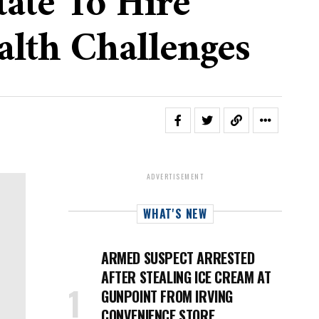
ate To Hire
alth Challenges
ADVERTISEMENT
WHAT'S NEW
ARMED SUSPECT ARRESTED
AFTER STEALING ICE CREAM AT
GUNPOINT FROM IRVING
CONVENIENCE STORE