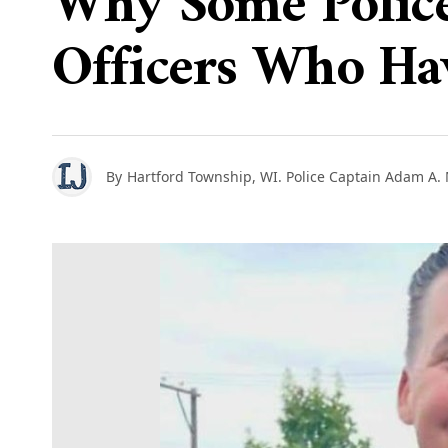
Why Some Police
Officers Who Ha
By
Hartford Township, WI. Police Captain Adam A.