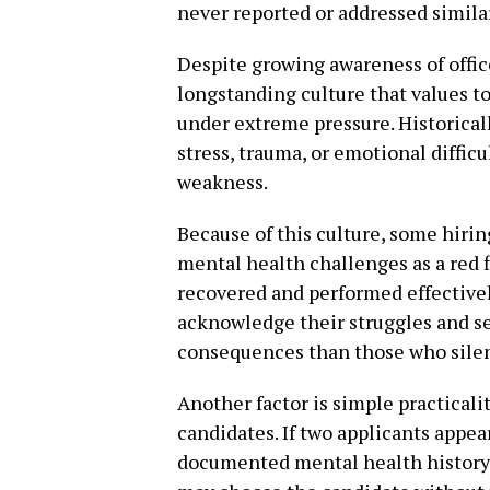
never reported or addressed similar
Despite growing awareness of officer
longstanding culture that values t
under extreme pressure. Historicall
stress, trauma, or emotional difficu
weakness.
Because of this culture, some hir
mental health challenges as a red fl
recovered and performed effectively
acknowledge their struggles and s
consequences than those who sile
Another factor is simple practical
candidates. If two applicants appear
documented mental health history t