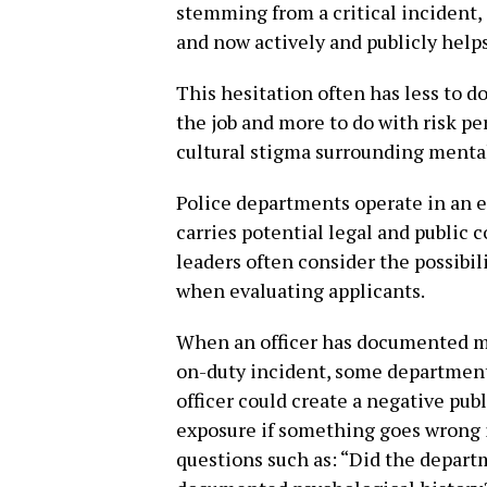
stemming from a critical incident, 
and now actively and publicly helps
This hesitation often has less to do
the job and more to do with risk pe
cultural stigma surrounding mental
Police departments operate in an 
carries potential legal and public 
leaders often consider the possibili
when evaluating applicants.
When an officer has documented me
on-duty incident, some departments 
officer could create a negative pub
exposure if something goes wrong i
questions such as: “Did the depar