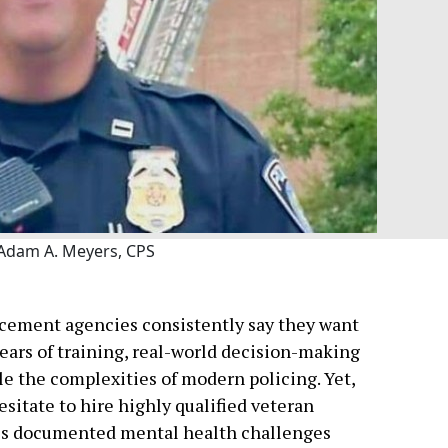
Adam A. Meyers, CPS
rcement agencies consistently say they want
years of training, real-world decision-making
le the complexities of modern policing. Yet,
sitate to hire highly qualified veteran
udes documented mental health challenges