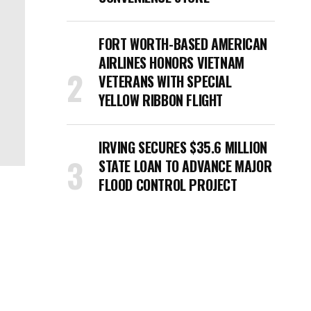
FORT WORTH-BASED AMERICAN
AIRLINES HONORS VIETNAM
VETERANS WITH SPECIAL
YELLOW RIBBON FLIGHT
IRVING SECURES $35.6 MILLION
STATE LOAN TO ADVANCE MAJOR
FLOOD CONTROL PROJECT