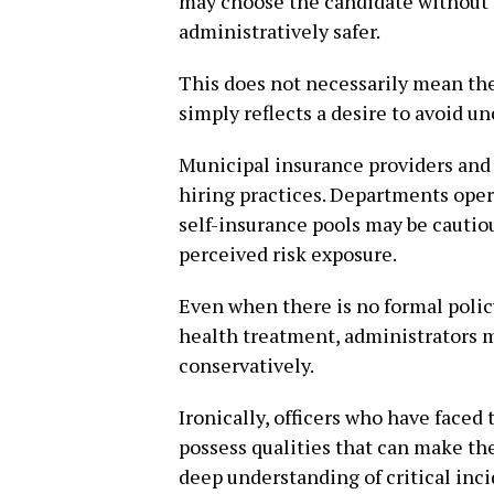
may choose the candidate without t
administratively safer.
This does not necessarily mean the 
simply reflects a desire to avoid un
Municipal insurance providers and
hiring practices. Departments oper
self-insurance pools may be cautiou
perceived risk exposure.
Even when there is no formal policy
health treatment, administrators 
conservatively.
Ironically, officers who have faced
possess qualities that can make th
deep understanding of critical inci