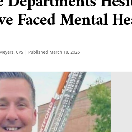
 Departments Hesit
ve Faced Mental He
 Meyers, CPS
| Published
March 18, 2026