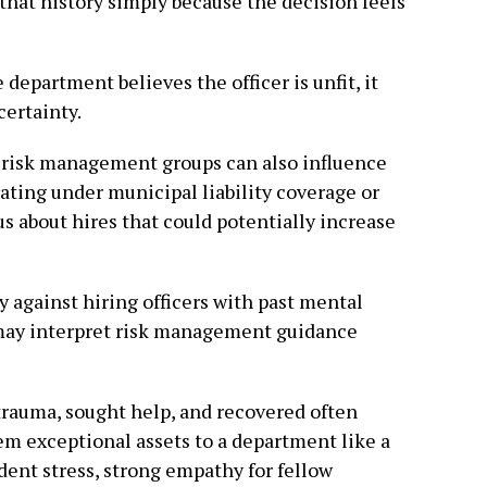
hat history simply because the decision feels
department believes the officer is unfit, it
certainty.
 risk management groups can also influence
ating under municipal liability coverage or
s about hires that could potentially increase
 against hiring officers with past mental
may interpret risk management guidance
 trauma, sought help, and recovered often
em exceptional assets to a department like a
dent stress, strong empathy for fellow