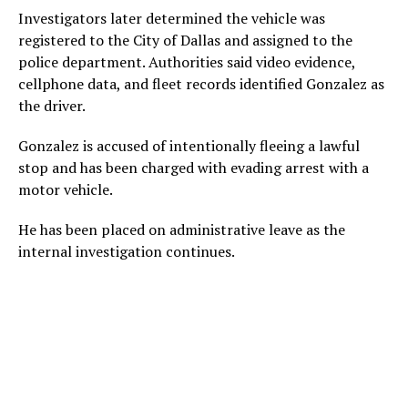
Investigators later determined the vehicle was
registered to the City of Dallas and assigned to the
police department. Authorities said video evidence,
cellphone data, and fleet records identified Gonzalez as
the driver.
Gonzalez is accused of intentionally fleeing a lawful
stop and has been charged with evading arrest with a
motor vehicle.
He has been placed on administrative leave as the
internal investigation continues.