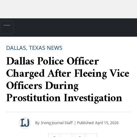
DALLAS, TEXAS NEWS
Dallas Police Officer
Charged After Fleeing Vice
Officers During
Prostitution Investigation
By
Irving Journal Staff
| Published
April 15, 2026