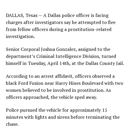
DALLAS, Texas — A Dallas police officer is facing
charges after investigators say he attempted to flee
from fellow officers during a prostitution-related
investigation.
Senior Corporal Joshua Gonzalez, assigned to the
department’s Criminal Intelligence Division, turned
himself in Tuesday, April 14th, at the Dallas County Jail.
According to an arrest affidavit, officers observed a
black Ford Fusion near Harry Hines Boulevard with two
women believed to be involved in prostitution. As
officers approached, the vehicle sped away.
Police pursued the vehicle for approximately 15
minutes with lights and sirens before terminating the
chase.