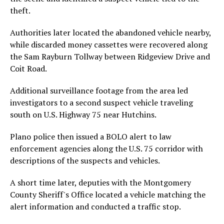
theft.
Authorities later located the abandoned vehicle nearby,
while discarded money cassettes were recovered along
the Sam Rayburn Tollway between Ridgeview Drive and
Coit Road.
Additional surveillance footage from the area led
investigators to a second suspect vehicle traveling
south on U.S. Highway 75 near Hutchins.
Plano police then issued a BOLO alert to law
enforcement agencies along the U.S. 75 corridor with
descriptions of the suspects and vehicles.
A short time later, deputies with the Montgomery
County Sheriff's Office located a vehicle matching the
alert information and conducted a traffic stop.