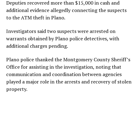
Deputies recovered more than $15,000 in cash and
additional evidence allegedly connecting the suspects
to the ATM theft in Plano.
Investigators said two suspects were arrested on
warrants obtained by Plano police detectives, with
additional charges pending.
Plano police thanked the Montgomery County Sheriff’s
Office for assisting in the investigation, noting that
communication and coordination between agencies
played a major role in the arrests and recovery of stolen
property.