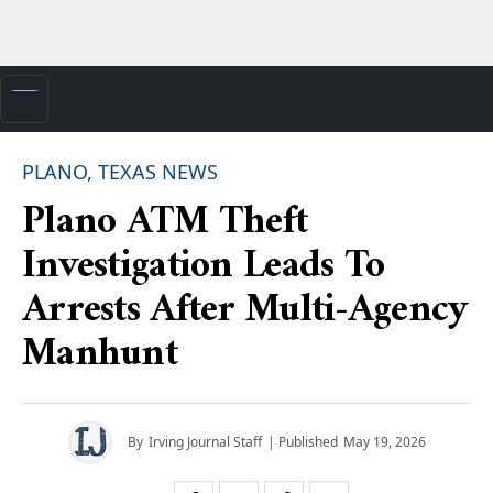
PLANO, TEXAS NEWS
Plano ATM Theft
Investigation Leads To
Arrests After Multi-Agency
Manhunt
By
Irving Journal Staff
| Published
May 19, 2026