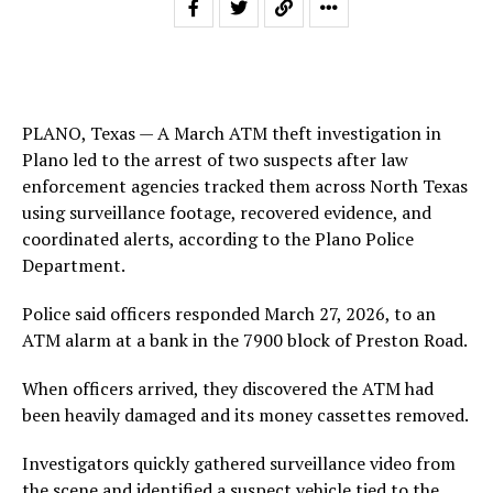
PLANO, Texas — A March ATM theft investigation in
Plano led to the arrest of two suspects after law
enforcement agencies tracked them across North Texas
using surveillance footage, recovered evidence, and
coordinated alerts, according to the Plano Police
Department.
Police said officers responded March 27, 2026, to an
ATM alarm at a bank in the 7900 block of Preston Road.
When officers arrived, they discovered the ATM had
been heavily damaged and its money cassettes removed.
Investigators quickly gathered surveillance video from
the scene and identified a suspect vehicle tied to the