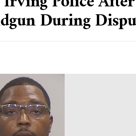
Irving Police Afte
dgun During Dispu