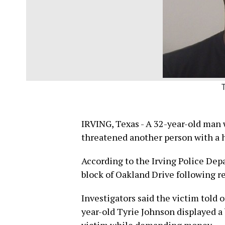
IRVING, Texas - A 32-year-old man w
threatened another person with a h
According to the Irving Police Dep
block of Oakland Drive following re
Investigators said the victim told o
year-old Tyrie Johnson displayed a