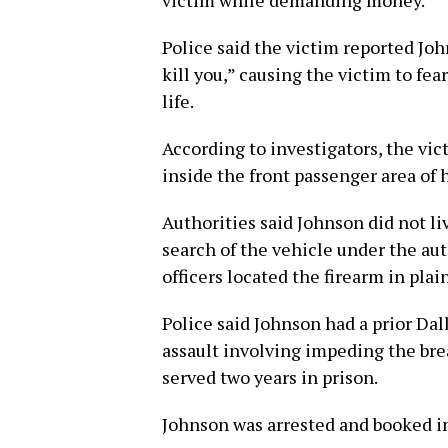
victim while demanding money.
Police said the victim reported Jo
kill you,” causing the victim to fea
life.
According to investigators, the vi
inside the front passenger area of h
Authorities said Johnson did not li
search of the vehicle under the au
officers located the firearm in pla
Police said Johnson had a prior Da
assault involving impeding the br
served two years in prison.
Johnson was arrested and booked int