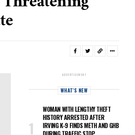
r Threatening
te
ADVERTISEMENT
WHAT'S NEW
WOMAN WITH LENGTHY THEFT
HISTORY ARRESTED AFTER
IRVING K-9 FINDS METH AND GHB
DURING TRAFFIC STOP