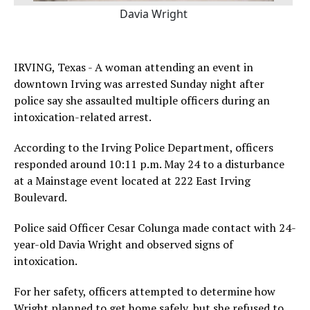
Davia Wright
IRVING, Texas - A woman attending an event in
downtown Irving was arrested Sunday night after
police say she assaulted multiple officers during an
intoxication-related arrest.
According to the Irving Police Department, officers
responded around 10:11 p.m. May 24 to a disturbance
at a Mainstage event located at 222 East Irving
Boulevard.
Police said Officer Cesar Colunga made contact with 24-
year-old Davia Wright and observed signs of
intoxication.
For her safety, officers attempted to determine how
Wright planned to get home safely, but she refused to