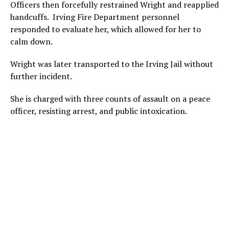
Officers then forcefully restrained Wright and reapplied
handcuffs. Irving Fire Department personnel
responded to evaluate her, which allowed for her to
calm down.
Wright was later transported to the Irving Jail without
further incident.
She is charged with three counts of assault on a peace
officer, resisting arrest, and public intoxication.