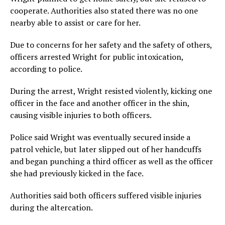
cooperate. Authorities also stated there was no one
nearby able to assist or care for her.
Due to concerns for her safety and the safety of others,
officers arrested Wright for public intoxication,
according to police.
During the arrest, Wright resisted violently, kicking one
officer in the face and another officer in the shin,
causing visible injuries to both officers.
Police said Wright was eventually secured inside a
patrol vehicle, but later slipped out of her handcuffs
and began punching a third officer as well as the officer
she had previously kicked in the face.
Authorities said both officers suffered visible injuries
during the altercation.