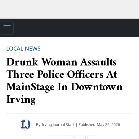
LOCAL NEWS
Drunk Woman Assaults
Three Police Officers At
MainStage In Downtown
Irving
By
Irving Journal Staff
| Published
May 26, 2026